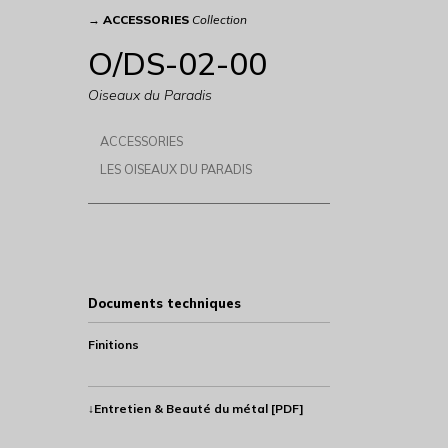
→
ACCESSORIES
Collection
O/DS-02-00
Oiseaux du Paradis
ACCESSORIES
LES OISEAUX DU PARADIS
Documents techniques
Finitions
↓Entretien & Beauté du métal [PDF]