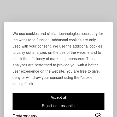
We use cookies and similar technologies necessary for
the website to function. Additional cookies are only
used with your consent. We use the additional cookies
to carry out analyzes on the use of the website and to
check the efficiency of marketing measures. These
analyzes are performed to provide you with a better
user experience on the website. You are free to give,
deny or withdraw your consent using the "cookie
settings" link.
Accept all
Reject non-essential
Preferences