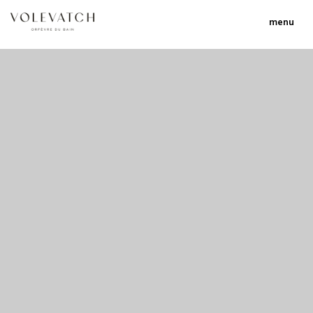
menu
no 2 no 3 no 17
nulla