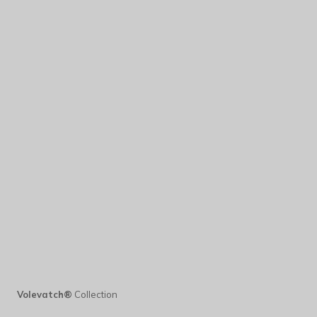
Volevatch®
Collection