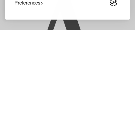
A
Preferences