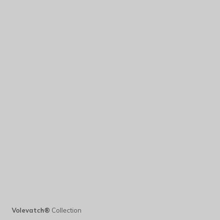
Volevatch®
Collection