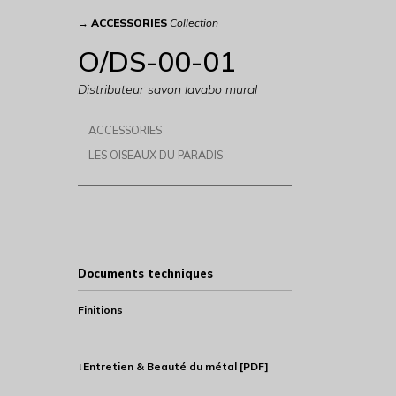
→
ACCESSORIES
Collection
O/DS-00-01
Distributeur savon lavabo mural
ACCESSORIES
LES OISEAUX DU PARADIS
Documents techniques
Finitions
↓Entretien & Beauté du métal [PDF]