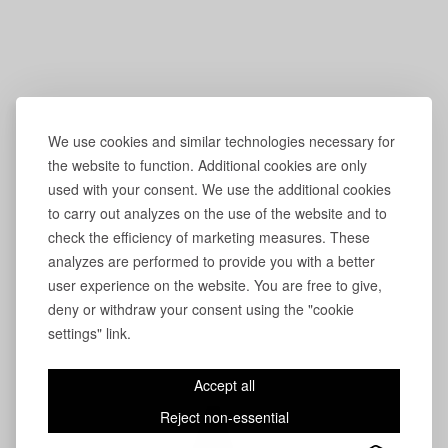
We use cookies and similar technologies necessary for
the website to function. Additional cookies are only
used with your consent. We use the additional cookies
to carry out analyzes on the use of the website and to
check the efficiency of marketing measures. These
analyzes are performed to provide you with a better
user experience on the website. You are free to give,
deny or withdraw your consent using the "cookie
settings" link.
Accept all
Reject non-essential