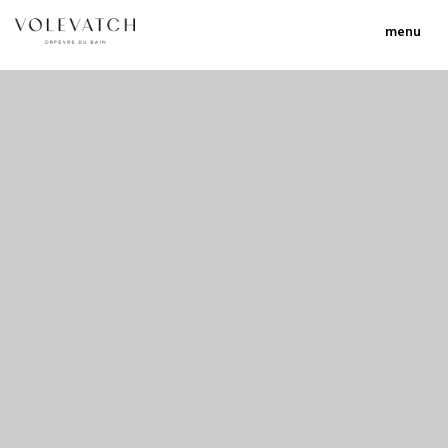
menu
no 2 no 3 no 17
nulla