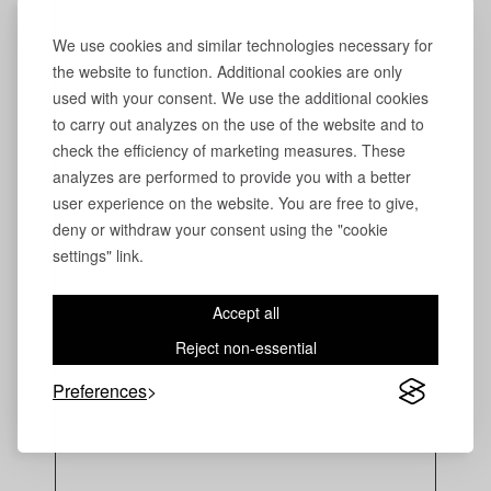
We use cookies and similar technologies necessary for
the website to function. Additional cookies are only
used with your consent. We use the additional cookies
to carry out analyzes on the use of the website and to
check the efficiency of marketing measures. These
analyzes are performed to provide you with a better
user experience on the website. You are free to give,
deny or withdraw your consent using the "cookie
settings" link.
Accept all
Reject non-essential
Preferences