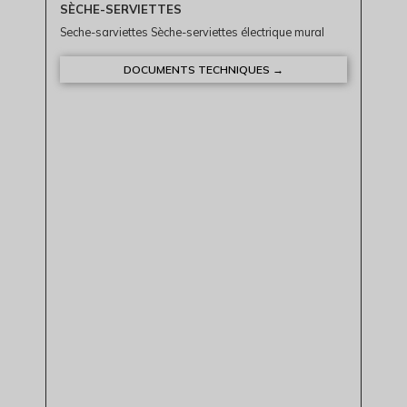
SÈCHE-SERVIETTES
Seche-sarviettes Sèche-serviettes électrique mural
DOCUMENTS TECHNIQUES →