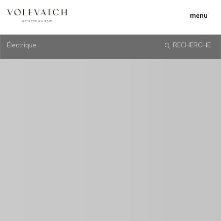
menu
Électrique
RECHERCHE