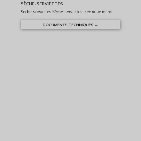
SÈCHE-SERVIETTES
Seche-sarviettes Sèche-serviettes électrique mural
DOCUMENTS TECHNIQUES →