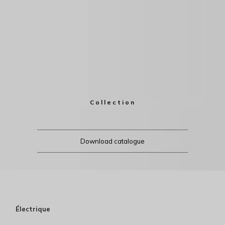
Collection
Download catalogue
Électrique