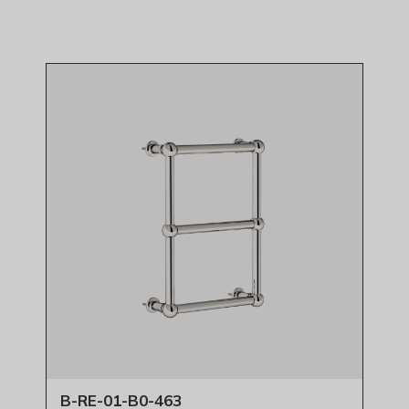
B-RE-01-B0-463