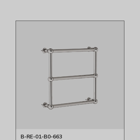
B-RE-01-B0-663