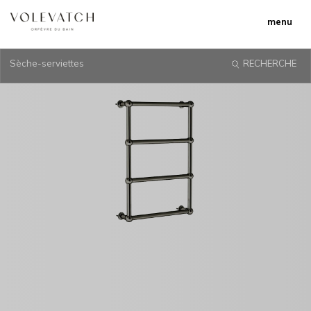
menu
Sèche-serviettes
RECHERCHE