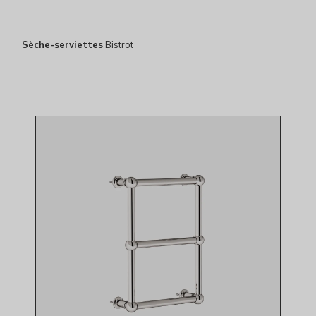
Sèche-serviettes
Bistrot