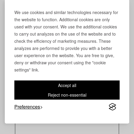
We use cookies and similar technologies necessary for
the website to function. Additional cookies are only
used with your consent. We use the additional cookies
to carry out analyzes on the use of the website and to
check the efficiency of marketing measures. These
analyzes are performed to provide you with a better
user experience on the website. You are free to give,
deny or withdraw your consent using the "cookie
settings" link.
Accept all
Reject non-essential
Preferences