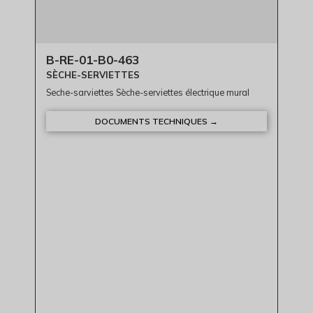
B-RE-01-B0-463
SÈCHE-SERVIETTES
Seche-sarviettes Sèche-serviettes électrique mural
DOCUMENTS TECHNIQUES →