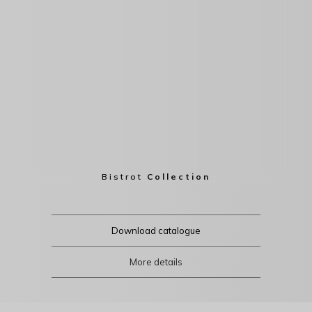
Bistrot
Collection
Download catalogue
More details