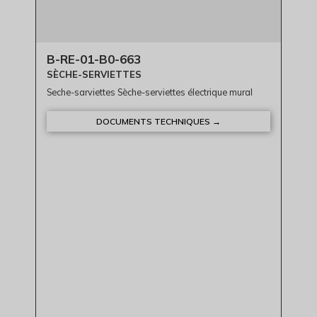
B-RE-01-B0-663
SÈCHE-SERVIETTES
Seche-sarviettes Sèche-serviettes électrique mural
DOCUMENTS TECHNIQUES →