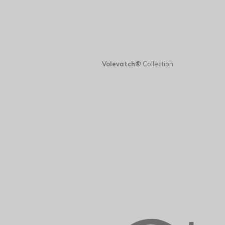
Volevatch®
Collection