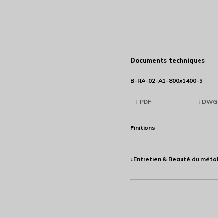
Documents techniques
B-RA-02-A1-800x1400-6
↓ PDF
↓ DWG
Finitions
↓Entretien & Beauté du métal