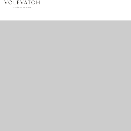
no 1 no 2 no 3
nulla