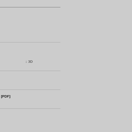
↓ 3D
 [PDF]