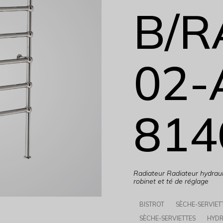
B/R
02-
814
Radiateur Radiateur hydraul
robinet et té de réglage
BISTROT
SÈCHE-SERVIET
SÈCHE-SERVIETTES
HYDR