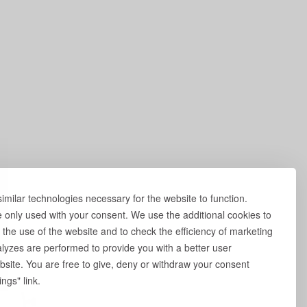
milar technologies necessary for the website to function.
e only used with your consent. We use the additional cookies to
 the use of the website and to check the efficiency of marketing
yzes are performed to provide you with a better user
site. You are free to give, deny or withdraw your consent
ngs" link.