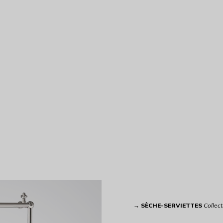
→
SÈCHE-SERVIETTES
Collect