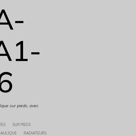
A-
A1-
6
ique sur pieds, avec
TES
SUR PIEDS
AULIQUE
RADIATEURS