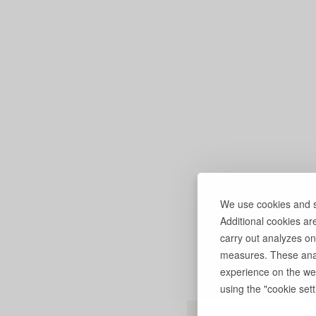
We use cookies and si
Additional cookies ar
carry out analyzes on
measures. These anal
experience on the web
using the "cookie setti