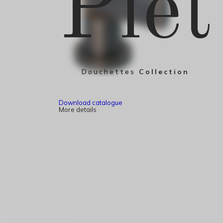
Piet
Douchettes
Collection
Download catalogue
More details