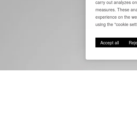
carry out analyzes on
measures. These anal
experience on the web
using the "cookie setti
Accept all
Reje