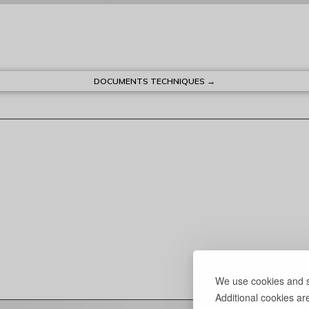
DOCUMENTS TECHNIQUES →
We use cookies and si
Additional cookies ar