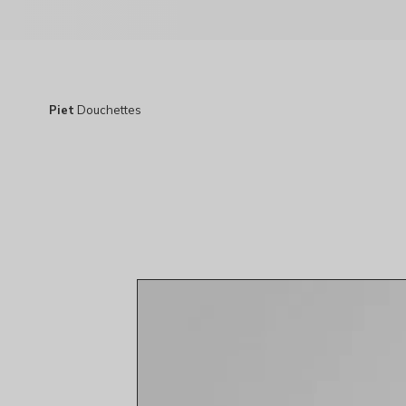
Piet
Douchettes