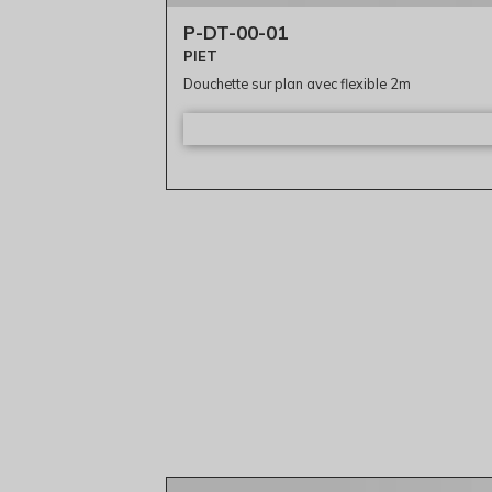
P-DT-00-01
PIET
Douchette sur plan avec flexible 2m