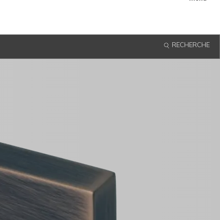
menu
RECHERCHE