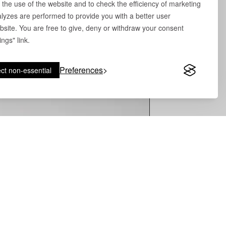
 the use of the website and to check the efficiency of marketing
yzes are performed to provide you with a better user
site. You are free to give, deny or withdraw your consent
ngs" link.
Preferences
ct non-essential