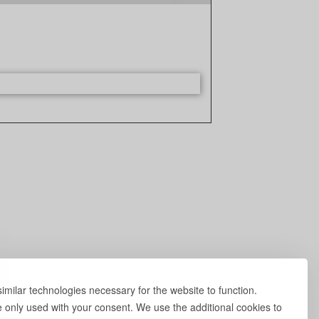
milar technologies necessary for the website to function.
e only used with your consent. We use the additional cookies to