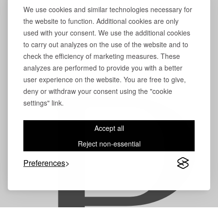
We use cookies and similar technologies necessary for
the website to function. Additional cookies are only
used with your consent. We use the additional cookies
to carry out analyzes on the use of the website and to
check the efficiency of marketing measures. These
analyzes are performed to provide you with a better
user experience on the website. You are free to give,
deny or withdraw your consent using the "cookie
settings" link.
Accept all
Reject non-essential
Preferences