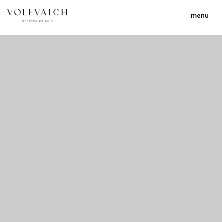
menu
no 1 no 2 no 3 no 17
nulla