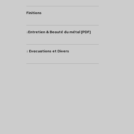
Finitions
↓Entretien & Beauté du métal [PDF]
↓ Evacuations et Divers