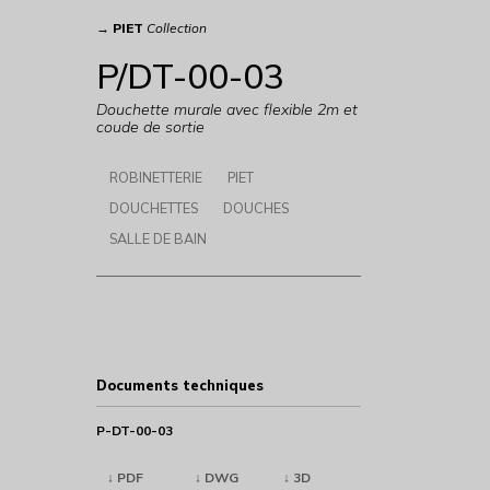
→
PIET
Collection
P/DT-00-03
Douchette murale avec flexible 2m et
coude de sortie
ROBINETTERIE
PIET
DOUCHETTES
DOUCHES
SALLE DE BAIN
Documents techniques
P-DT-00-03
↓ PDF
↓ DWG
↓ 3D