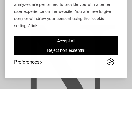
analyzes are performed to provide you with a better
user experience on the website. You are free to give,
deny or withdraw your consent using the "cookie
N
settings" link.
Accept all
Reject non-essential
Preferences