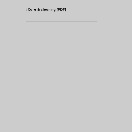
↓Care & cleaning [PDF]