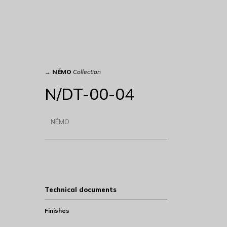
→
NÉMO
Collection
N/DT-00-04
NÉMO
Technical documents
Finishes