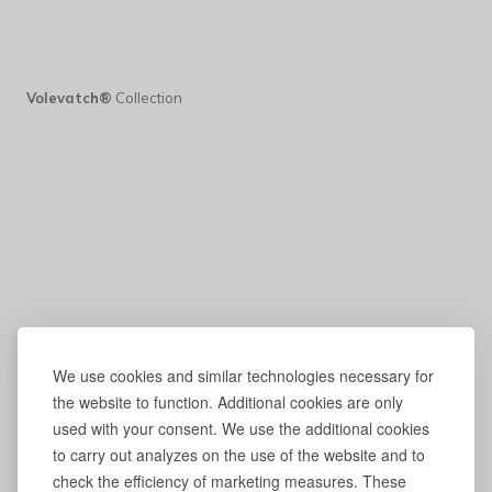
Volevatch®
Collection
We use cookies and similar technologies necessary for
the website to function. Additional cookies are only
used with your consent. We use the additional cookies
to carry out analyzes on the use of the website and to
check the efficiency of marketing measures. These