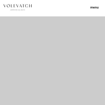
menu
no 1 no 2 no 3 no 17
nulla