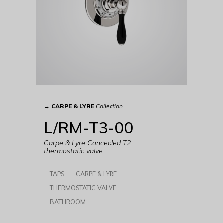
→
CARPE & LYRE
Collection
L/RM-T3-00
Carpe & Lyre Concealed T2
thermostatic valve
TAPS
CARPE & LYRE
THERMOSTATIC VALVE
BATHROOM