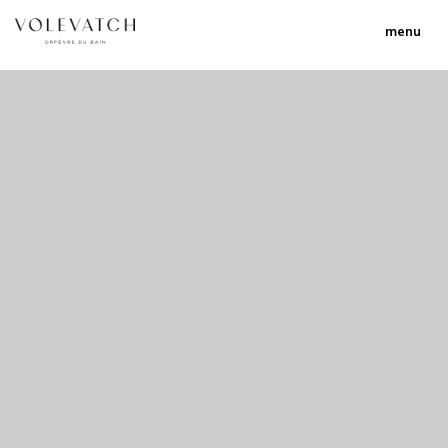
menu
no 1 no 2 no 3 no 17
nulla