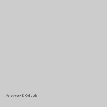
Volevatch®
Collection