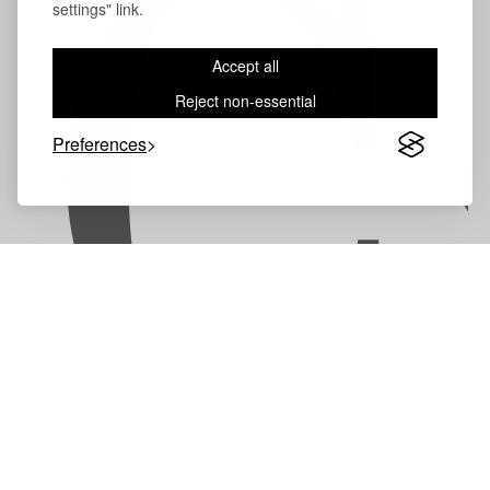
C
settings" link.
Accept all
Reject non-essential
Preferences