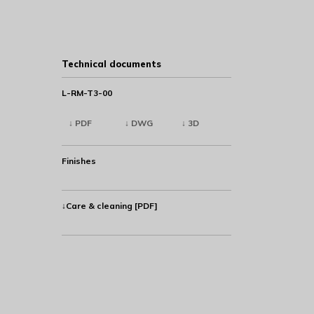
Technical documents
L-RM-T3-00
↓ PDF
↓ DWG
↓ 3D
Finishes
↓Care & cleaning [PDF]