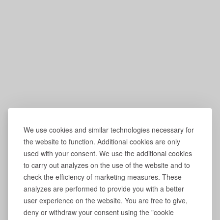
We use cookies and similar technologies necessary for
the website to function. Additional cookies are only
used with your consent. We use the additional cookies
to carry out analyzes on the use of the website and to
check the efficiency of marketing measures. These
analyzes are performed to provide you with a better
user experience on the website. You are free to give,
deny or withdraw your consent using the "cookie