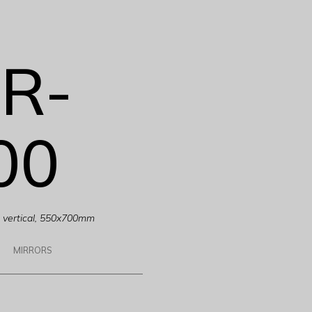
R-
00
g, vertical, 550x700mm
MIRRORS