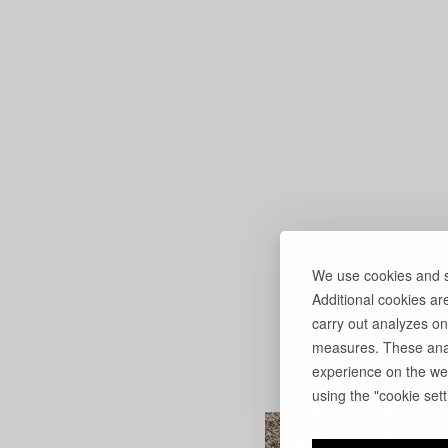
We use cookies and si
Additional cookies ar
carry out analyzes on
measures. These anal
experience on the web
using the "cookie setti