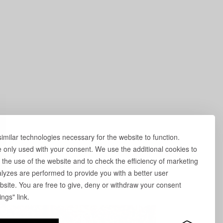
milar technologies necessary for the website to function.
e only used with your consent. We use the additional cookies to
 the use of the website and to check the efficiency of marketing
yzes are performed to provide you with a better user
site. You are free to give, deny or withdraw your consent
ngs" link.