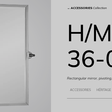
→
ACCESSORIES
Collection
H/M
36-
Rectangular mirror, pivotin
ACCESSORIES
HÉRITAGE