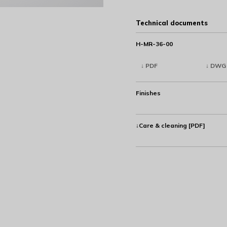
Technical documents
H-MR-36-00
↓ PDF
↓ DWG
Finishes
↓Care & cleaning [PDF]