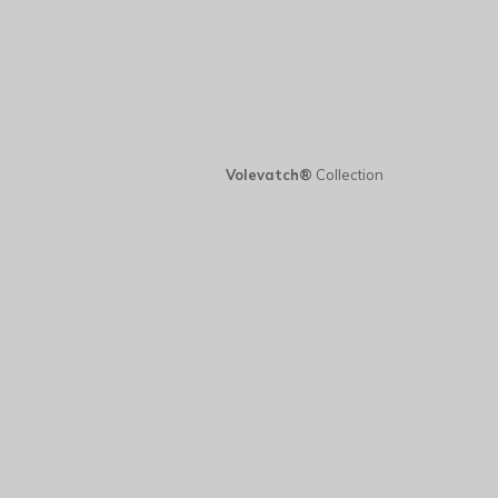
Volevatch®
Collection