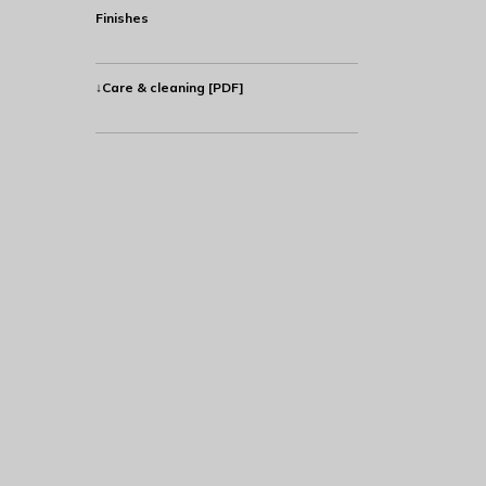
Finishes
↓Care & cleaning [PDF]