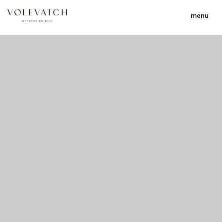
menu
no 2 no 3 no 17
nulla