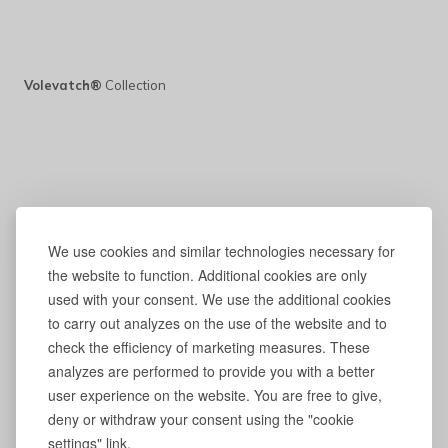
Volevatch®
Collection
We use cookies and similar technologies necessary for
the website to function. Additional cookies are only
used with your consent. We use the additional cookies
to carry out analyzes on the use of the website and to
check the efficiency of marketing measures. These
analyzes are performed to provide you with a better
user experience on the website. You are free to give,
deny or withdraw your consent using the "cookie
settings" link.