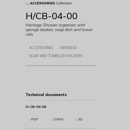
→
ACCESSORIES
Collection
H/CB-04-00
Héritage Shower organiser with
sponge basket, soap dish and towel
rails
ACCESSORIES
HÉRITAGE
SOAP AND TUMBLER HOLDERS
Technical documents
H-CB-04-00
↓ PDF
↓ DWG
↓ 3D