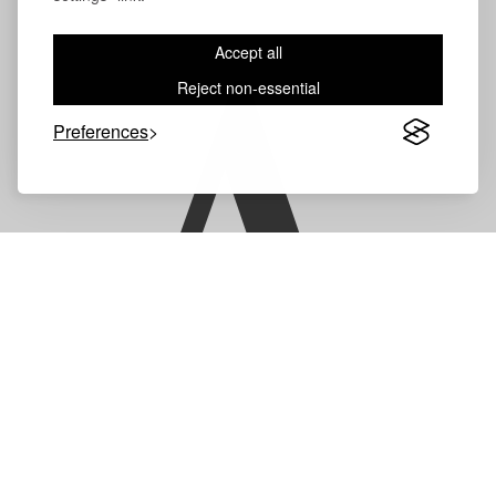
Accept all
A
Reject non-essential
Preferences