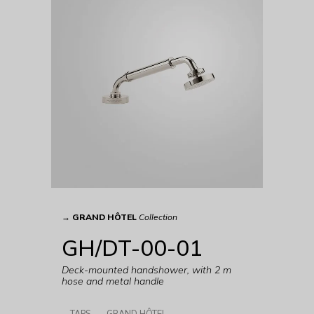
→
GRAND HÔTEL
Collection
GH/DT-00-01
Deck-mounted handshower, with 2 m
hose and metal handle
TAPS
GRAND HÔTEL