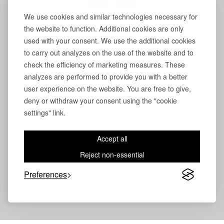
We use cookies and similar technologies necessary for
the website to function. Additional cookies are only
used with your consent. We use the additional cookies
to carry out analyzes on the use of the website and to
check the efficiency of marketing measures. These
analyzes are performed to provide you with a better
user experience on the website. You are free to give,
deny or withdraw your consent using the "cookie
settings" link.
Accept all
Reject non-essential
Volevatch®
Collection
Preferences