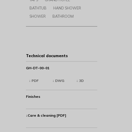
BATHTUB
HAND SHOWER
SHOWER
BATHROOM
Technical documents
GH-DT-00-01
↓ PDF
↓ DWG
↓ 3D
Finishes
↓Care & cleaning [PDF]