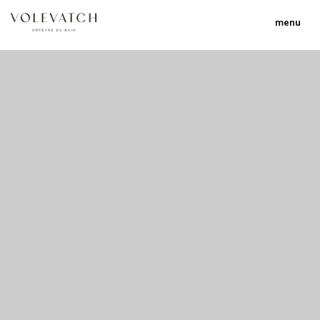
menu
no 1 no 2 no 3 no 17