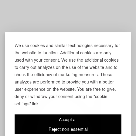
We use cookies and similar technologies necessary for
the website to function. Additional cookies are only
used with your consent. We use the additional cookies
to carry out analyzes on the use of the website and to
check the efficiency of marketing measures. These
analyzes are performed to provide you with a better
user experience on the website. You are free to give,
deny or withdraw your consent using the "cookie
settings" link.
Accept all
Reject non-essential