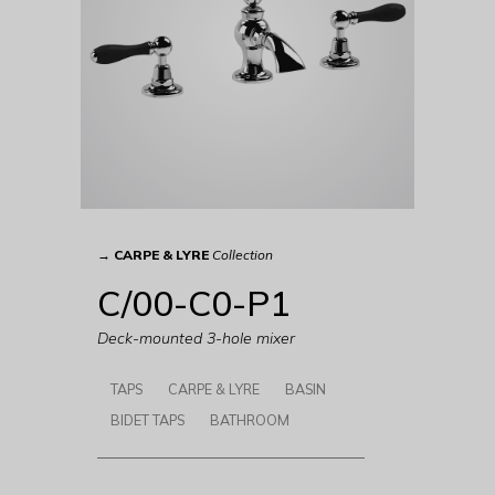
→
CARPE & LYRE
Collection
C/00-C0-P1
Deck-mounted 3-hole mixer
TAPS
CARPE & LYRE
BASIN
BIDET TAPS
BATHROOM