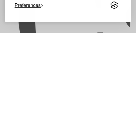
C
Preferences