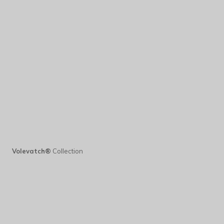
Volevatch®
Collection