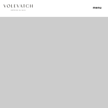
menu
no 1 no 2 no 3 no 17
nulla