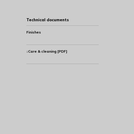
Technical documents
Finishes
↓Care & cleaning [PDF]