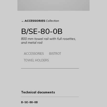
→
ACCESSORIES
Collection
B/SE-80-0B
800 mm towel rail with full rosettes,
and metal rod
ACCESSORIES
BISTROT
TOWEL HOLDERS
Technical documents
B-SE-80-0B