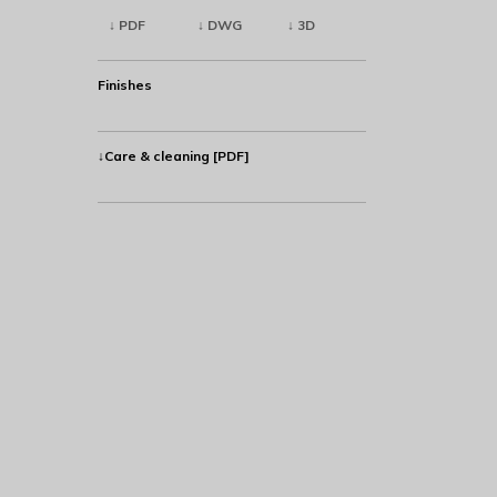
↓ PDF
↓ DWG
↓ 3D
Finishes
↓Care & cleaning [PDF]