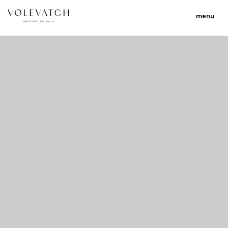
menu
no 2 no 3 no 17