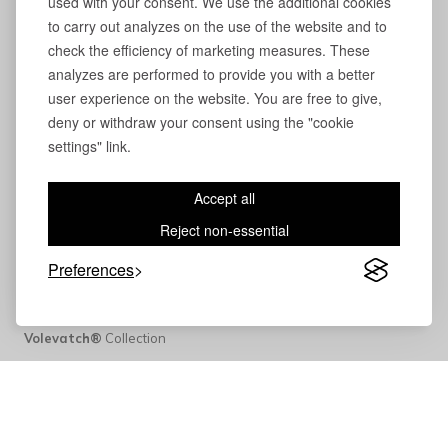
used with your consent. We use the additional cookies
to carry out analyzes on the use of the website and to
check the efficiency of marketing measures. These
analyzes are performed to provide you with a better
user experience on the website. You are free to give,
deny or withdraw your consent using the "cookie
settings" link.
Accept all
Reject non-essential
Preferences
Volevatch®
Collection