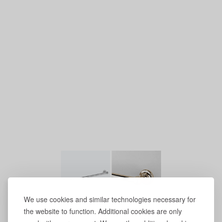
We use cookies and similar technologies necessary for
the website to function. Additional cookies are only