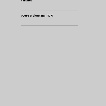
Finishes
↓Care & cleaning [PDF]