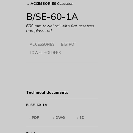
→
ACCESSORIES
Collection
B/SE-60-1A
600 mm towel rail with flat rosettes
and glass rod
ACCESSORIES
BISTROT
TOWEL HOLDERS
Technical documents
B-SE-60-1A
↓ PDF
↓ DWG
↓ 3D