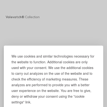
Volevatch®
Collection
We use cookies and similar technologies necessary for
the website to function. Additional cookies are only
used with your consent. We use the additional cookies
to carry out analyzes on the use of the website and to
check the efficiency of marketing measures. These
analyzes are performed to provide you with a better
user experience on the website. You are free to give,
deny or withdraw your consent using the "cookie
settings" link.