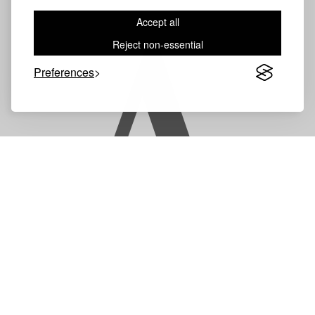
Accept all
A
Reject non-essential
Preferences