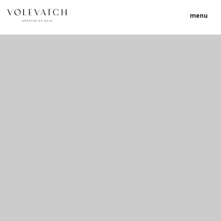
menu
no 2 no 3 no 17
nulla