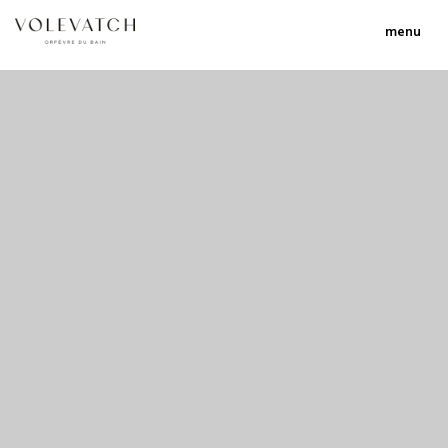
menu
no 2 no 3 no 17