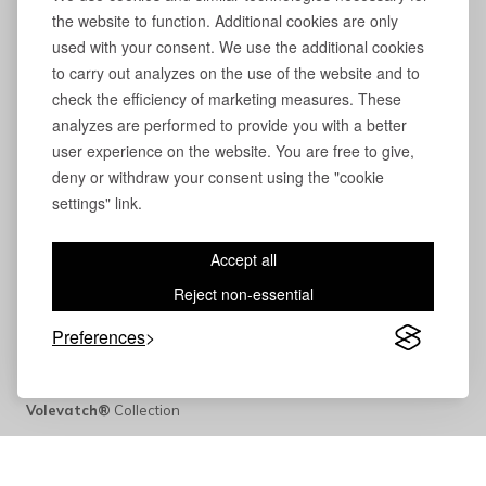
the website to function. Additional cookies are only
used with your consent. We use the additional cookies
to carry out analyzes on the use of the website and to
check the efficiency of marketing measures. These
analyzes are performed to provide you with a better
user experience on the website. You are free to give,
deny or withdraw your consent using the "cookie
settings" link.
Accept all
Reject non-essential
Preferences
Volevatch®
Collection