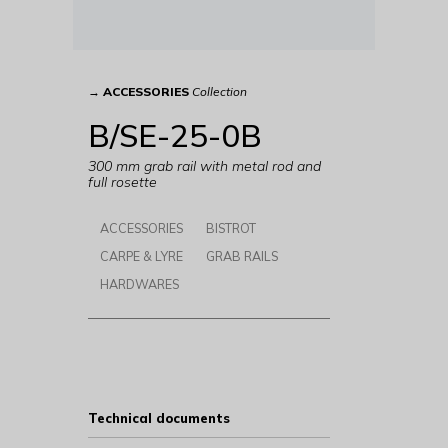
→
ACCESSORIES
Collection
B/SE-25-0B
300 mm grab rail with metal rod and
full rosette
ACCESSORIES
BISTROT
CARPE & LYRE
GRAB RAILS
HARDWARES
Technical documents