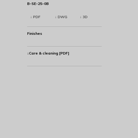
B-SE-25-0B
↓ PDF
↓ DWG
↓ 3D
Finishes
↓Care & cleaning [PDF]