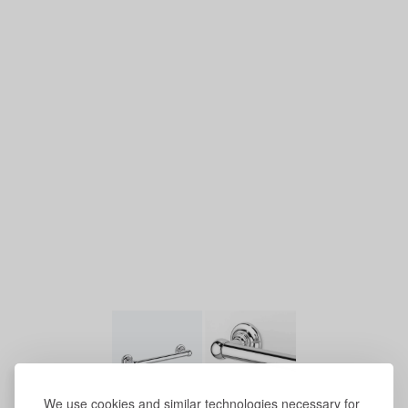
We use cookies and similar technologies necessary for