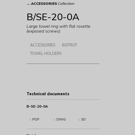
→
ACCESSORIES
Collection
B/SE-20-0A
Large towel ring with flat rosette
(exposed screws)
ACCESSORIES
BISTROT
TOWEL HOLDERS
Technical documents
B-SE-20-0A
↓ PDF
↓ DWG
↓ 3D