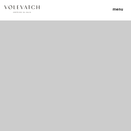
menu
no 2 no 3 no 17
nulla