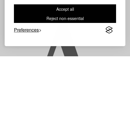
Accept all
A
Reject non-essential
Preferences