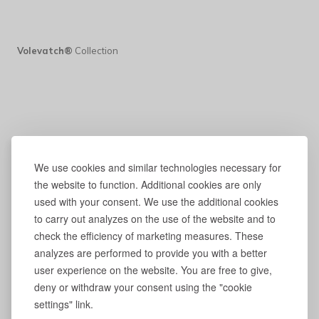
Volevatch®
Collection
We use cookies and similar technologies necessary for
the website to function. Additional cookies are only
used with your consent. We use the additional cookies
to carry out analyzes on the use of the website and to
check the efficiency of marketing measures. These
analyzes are performed to provide you with a better
user experience on the website. You are free to give,
deny or withdraw your consent using the "cookie
settings" link.