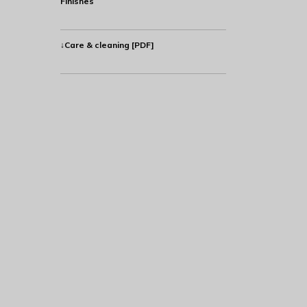
Finishes
↓Care & cleaning [PDF]