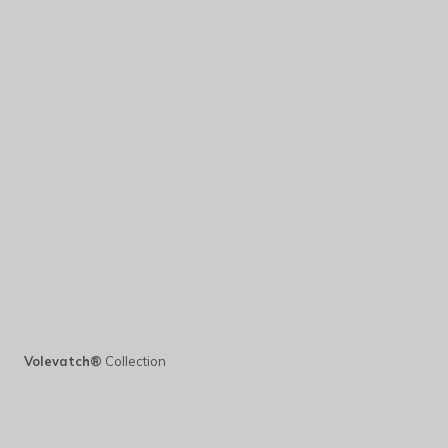
Volevatch®
Collection