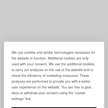
We use cookies and similar technologies necessary for
the website to function. Additional cookies are only
used with your consent. We use the additional cookies
to carry out analyzes on the use of the website and to
check the efficiency of marketing measures. These
analyzes are performed to provide you with a better
user experience on the website. You are free to give,
deny or withdraw your consent using the "cookie
settings" link.