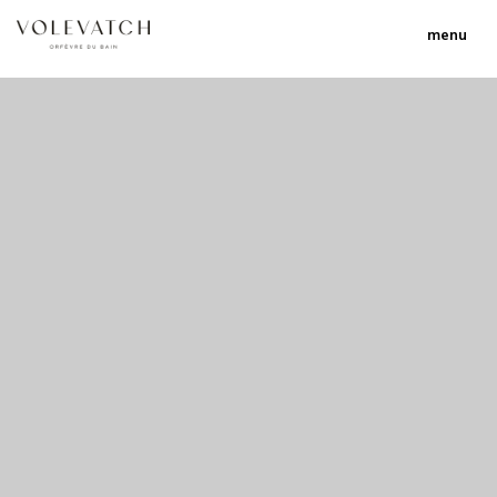
menu
no 1 no 2 no 3 no 17
nulla