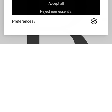
B
Accept all
Reject non-essential
Preferences