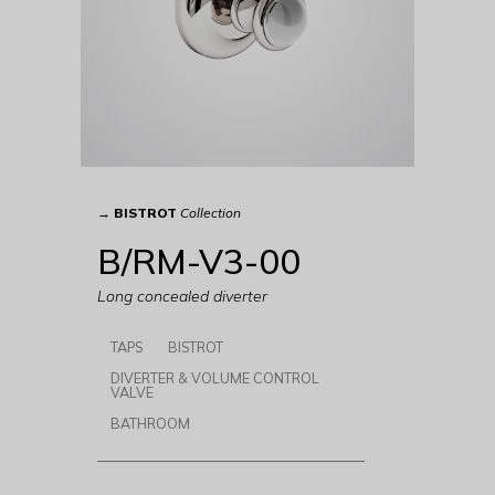
→
BISTROT
Collection
B/RM-V3-00
Long concealed diverter
TAPS
BISTROT
DIVERTER & VOLUME CONTROL
VALVE
BATHROOM