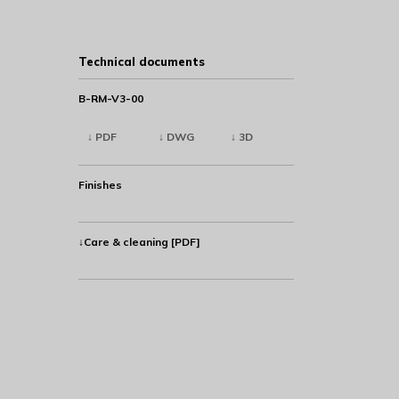
Technical documents
B-RM-V3-00
↓ PDF
↓ DWG
↓ 3D
Finishes
↓Care & cleaning [PDF]