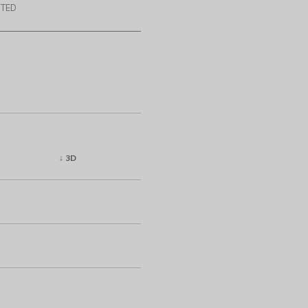
TED
↓ 3D