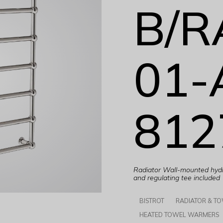
B/R
01-
812
Radiator Wall-mounted hydra
and regulating tee included
BISTROT
RADIATOR & T
HEATED TOWEL WARMERS