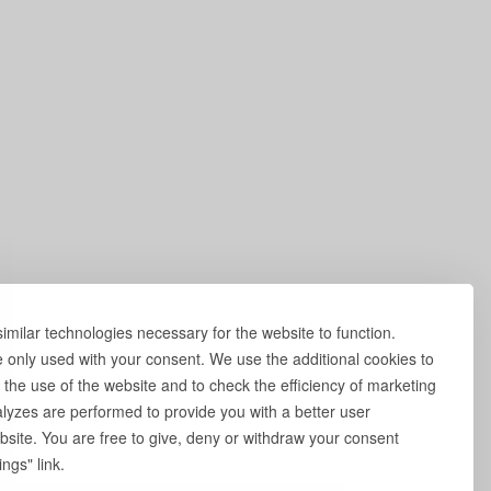
milar technologies necessary for the website to function.
e only used with your consent. We use the additional cookies to
 the use of the website and to check the efficiency of marketing
yzes are performed to provide you with a better user
site. You are free to give, deny or withdraw your consent
ngs" link.