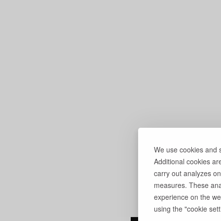
We use cookies and si
Additional cookies ar
carry out analyzes on
measures. These anal
experience on the web
using the "cookie setti