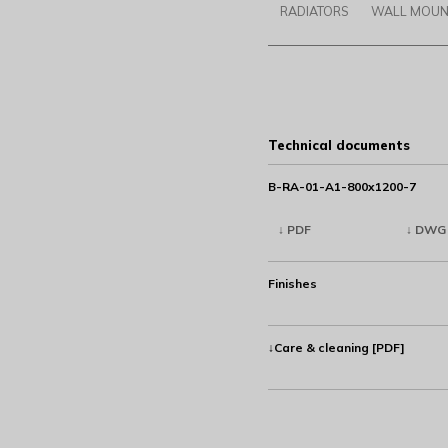
RADIATORS
WALL MOUN
Technical documents
B-RA-01-A1-800x1200-7
↓ PDF
↓ DWG
Finishes
↓Care & cleaning [PDF]