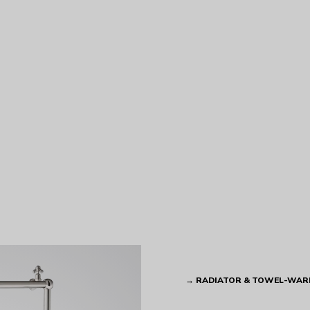
→
RADIATOR & TOWEL-WA