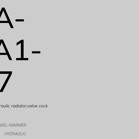
A-
A1-
7
ulic radiator,valve cock
OWEL-WARMER
HYDRAULIC