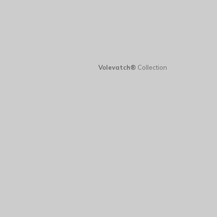
Volevatch®
Collection