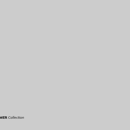
RMER
Collection