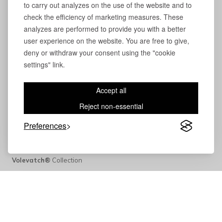
to carry out analyzes on the use of the website and to
check the efficiency of marketing measures. These
analyzes are performed to provide you with a better
user experience on the website. You are free to give,
deny or withdraw your consent using the "cookie
settings" link.
Accept all
Reject non-essential
Preferences
Volevatch®
Collection