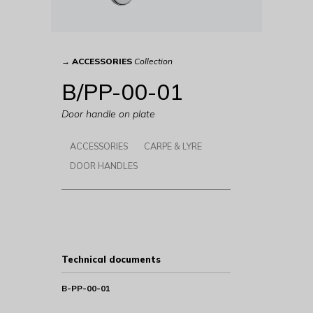
→
ACCESSORIES
Collection
B/PP-00-01
Door handle on plate
ACCESSORIES
CARPE & LYRE
DOOR HANDLES
Technical documents
B-PP-00-01