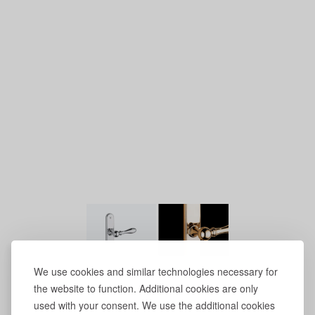
We use cookies and similar technologies necessary for
the website to function. Additional cookies are only
used with your consent. We use the additional cookies