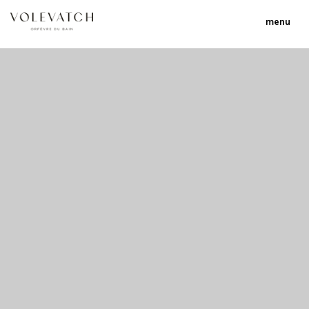
menu
no 2 no 3 no 17