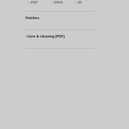
↓ PDF
↓ DWG
↓ 3D
Finishes
↓Care & cleaning [PDF]