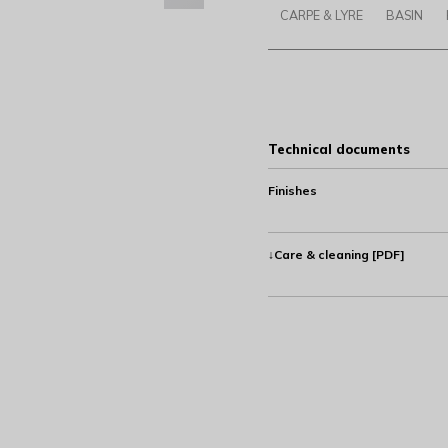
CARPE & LYRE
BASIN
Technical documents
Finishes
↓Care & cleaning [PDF]