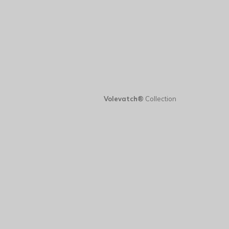
Volevatch®
Collection