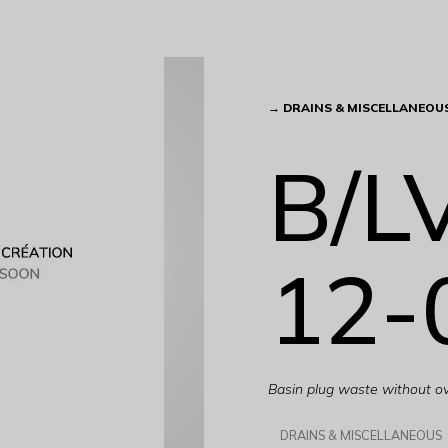
→
DRAINS & MISCELLANEOU
B/L
12-
Basin plug waste without o
DRAINS & MISCELLANEOUS