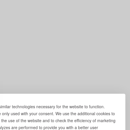
milar technologies necessary for the website to function.
e only used with your consent. We use the additional cookies to
 the use of the website and to check the efficiency of marketing
yzes are performed to provide you with a better user