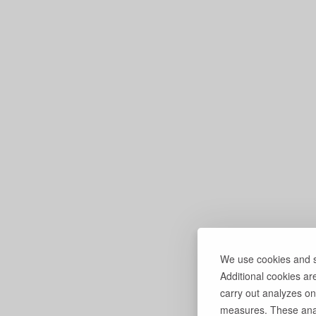
We use cookies and si
Additional cookies ar
carry out analyzes on
measures. These anal