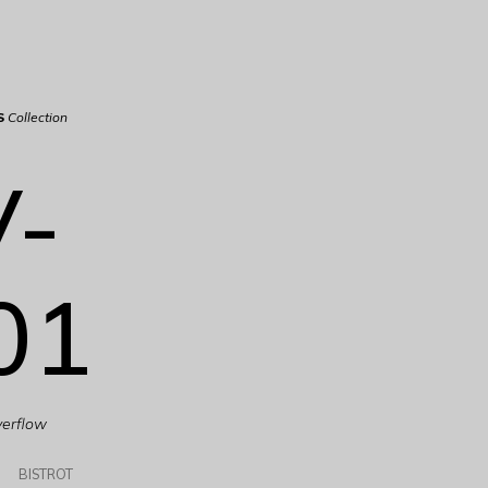
S
Collection
V-
01
verflow
BISTROT