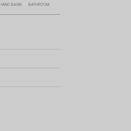
HAND BASIN
BATHROOM