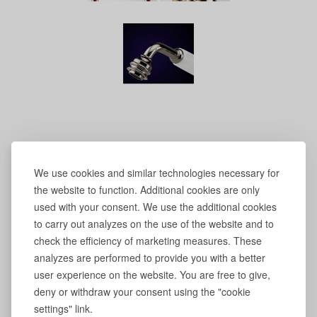
We use cookies and similar technologies necessary for
the website to function. Additional cookies are only
used with your consent. We use the additional cookies
to carry out analyzes on the use of the website and to
check the efficiency of marketing measures. These
analyzes are performed to provide you with a better
user experience on the website. You are free to give,
deny or withdraw your consent using the "cookie
settings" link.