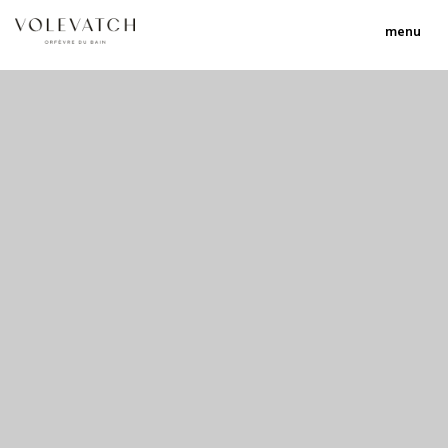
menu
no 1 no 2 no 3 no 17