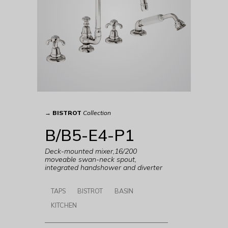
→
BISTROT
Collection
B/B5-E4-P1
Deck-mounted mixer,16/200
moveable swan-neck spout,
integrated handshower and diverter
TAPS
BISTROT
BASIN
KITCHEN