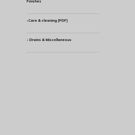
Finishes
↓Care & cleaning [PDF]
↓ Drains & Miscellaneous