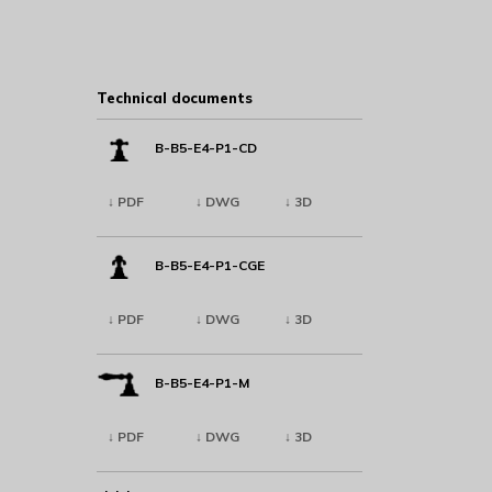
Technical documents
B-B5-E4-P1-CD
↓ PDF
↓ DWG
↓ 3D
B-B5-E4-P1-CGE
↓ PDF
↓ DWG
↓ 3D
B-B5-E4-P1-M
↓ PDF
↓ DWG
↓ 3D