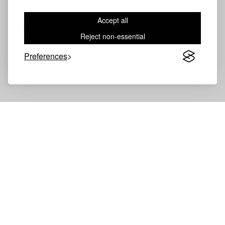
Accept all
Volevatch®
Collection
Reject non-essential
Preferences