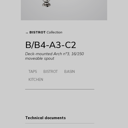
→
BISTROT
Collection
B/B4-A3-C2
Deck-mounted Arch n°3, 16/150
moveable spout
TAPS
BISTROT
BASIN
KITCHEN
Technical documents