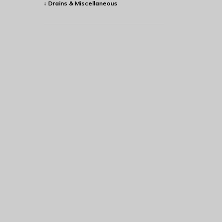
↓ Drains & Miscellaneous