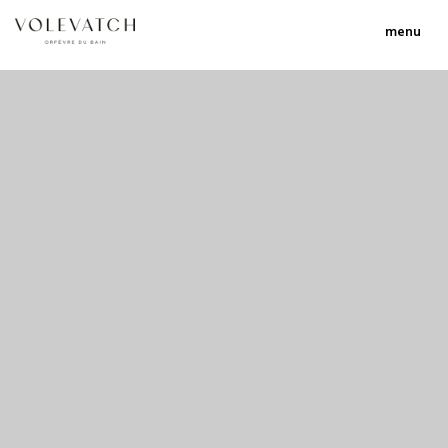
menu
no 1 no 2 no 3 no 17
nulla