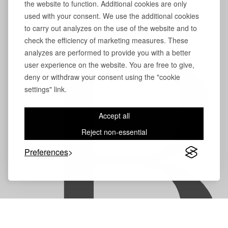
the website to function. Additional cookies are only
used with your consent. We use the additional cookies
to carry out analyzes on the use of the website and to
check the efficiency of marketing measures. These
B
analyzes are performed to provide you with a better
user experience on the website. You are free to give,
deny or withdraw your consent using the "cookie
settings" link.
Accept all
Reject non-essential
Preferences