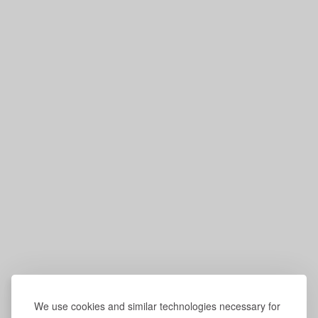
We use cookies and similar technologies necessary for