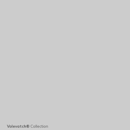
Volevatch®
Collection