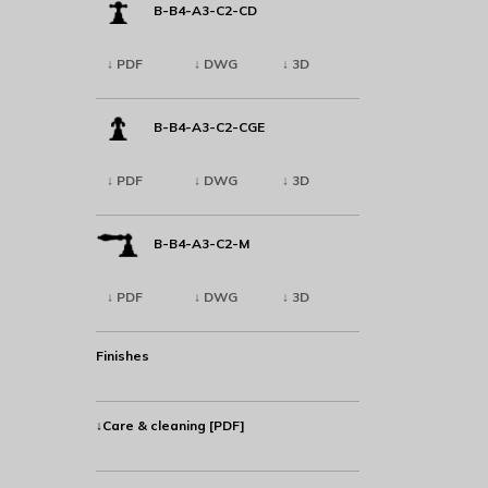
B-B4-A3-C2-CD
↓ PDF
↓ DWG
↓ 3D
B-B4-A3-C2-CGE
↓ PDF
↓ DWG
↓ 3D
B-B4-A3-C2-M
↓ PDF
↓ DWG
↓ 3D
Finishes
↓Care & cleaning [PDF]