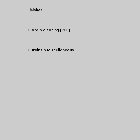
Finishes
↓Care & cleaning [PDF]
↓ Drains & Miscellaneous