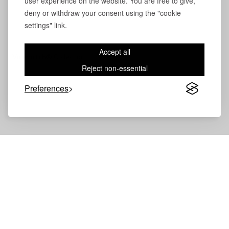
user experience on the website. You are free to give,
deny or withdraw your consent using the "cookie
settings" link.
Accept all
Volevatch®
Collection
Reject non-essential
Preferences