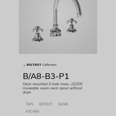
→
BISTROT
Collection
B/A8-B3-P1
Deck-mounted 3-hole mixer, 22/200
moveable swan-neck spout without
drain
TAPS
BISTROT
BASIN
KITCHEN