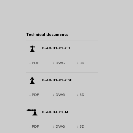
Technical documents
B-A8-B3-P1-CD
↓ PDF
↓ DWG
↓ 3D
B-A8-B3-P1-CGE
↓ PDF
↓ DWG
↓ 3D
B-A8-B3-P1-M
↓ PDF
↓ DWG
↓ 3D