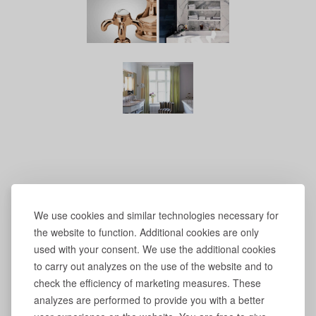
We use cookies and similar technologies necessary for
the website to function. Additional cookies are only
used with your consent. We use the additional cookies
to carry out analyzes on the use of the website and to
check the efficiency of marketing measures. These
analyzes are performed to provide you with a better