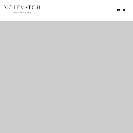
menu
no 1 no 2 no 3 no 17