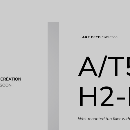
→
ART DECO
Collection
A/T
H2-
Wall-mounted tub filler wi