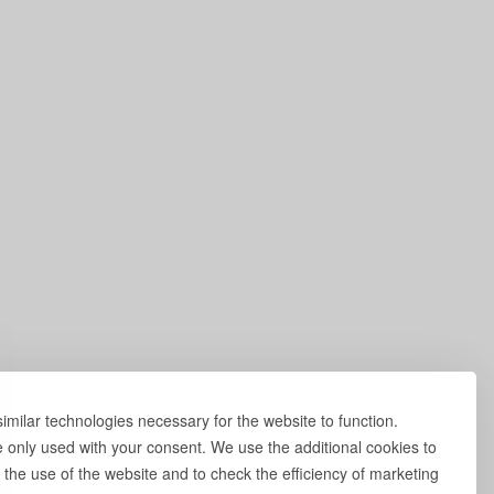
milar technologies necessary for the website to function.
e only used with your consent. We use the additional cookies to
 the use of the website and to check the efficiency of marketing