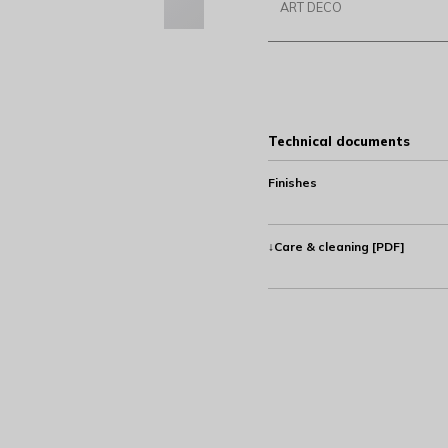
ART DECO
Technical documents
Finishes
↓Care & cleaning [PDF]