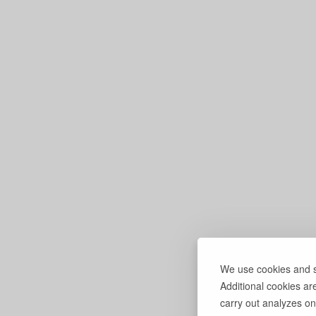
We use cookies and si
Additional cookies ar
carry out analyzes on