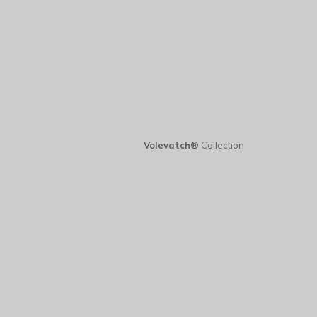
Volevatch®
Collection