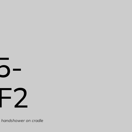
5-
F2
th handshower on cradle