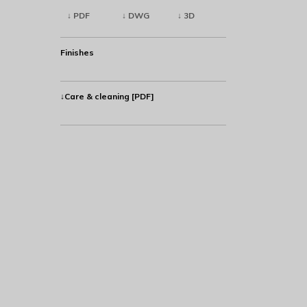
↓ PDF
↓ DWG
↓ 3D
Finishes
↓Care & cleaning [PDF]