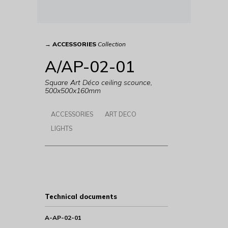
→
ACCESSORIES
Collection
A/AP-02-01
Square Art Déco ceiling scounce,
500x500x160mm
ACCESSORIES
ART DECO
LIGHTS
Technical documents
A-AP-02-01