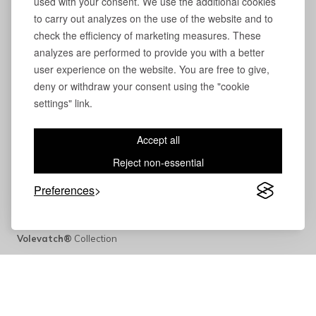
used with your consent. We use the additional cookies
to carry out analyzes on the use of the website and to
check the efficiency of marketing measures. These
analyzes are performed to provide you with a better
user experience on the website. You are free to give,
deny or withdraw your consent using the "cookie
settings" link.
Accept all
Reject non-essential
Preferences
Volevatch®
Collection