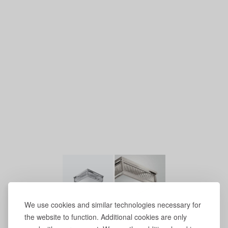
We use cookies and similar technologies necessary for
the website to function. Additional cookies are only