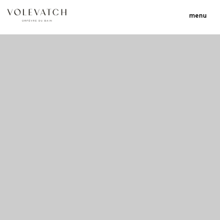
menu
no 2 no 3 no 17