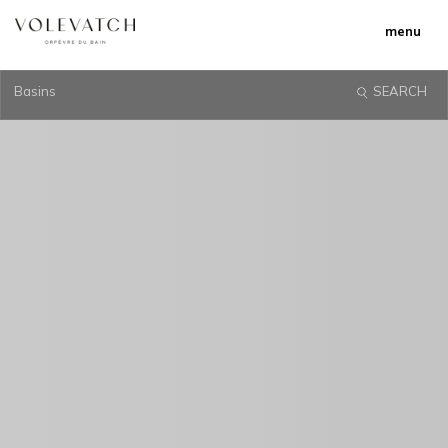
menu
Basins
SEARCH