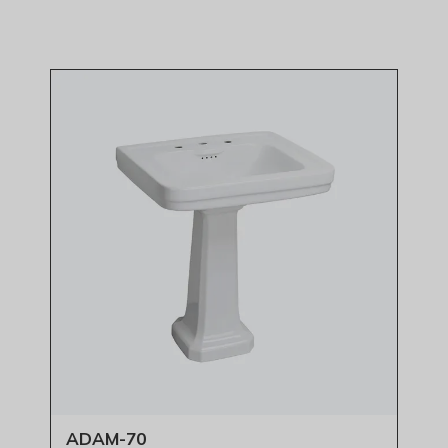
ADAM-70