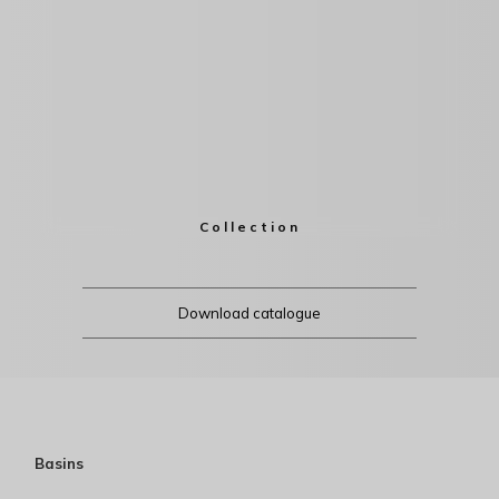
Collection
Download catalogue
Basins