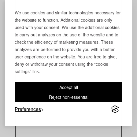
We use cookies and similar technologies necessary for
the website to function. Additional cookies are only
used with your consent. We use the additional cookies
to carry out analyzes on the use of the website and to
check the efficiency of marketing measures. These
analyzes are performed to provide you with a better
user experience on the website. You are free to give,
deny or withdraw your consent using the "cookie
settings" link.
Accept all
Reject non-essential
Preferences