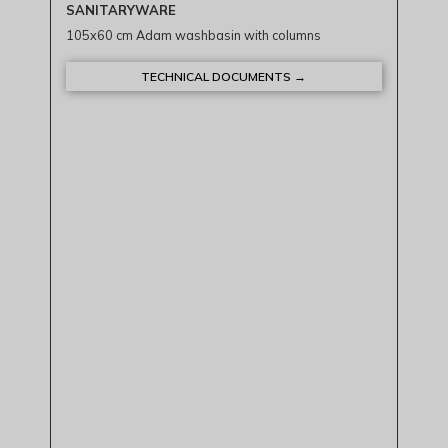
SANITARYWARE
105x60 cm Adam washbasin with columns
TECHNICAL DOCUMENTS →