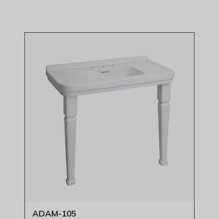
ADAM-105