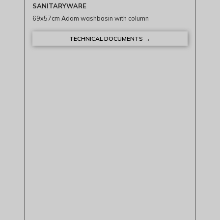
SANITARYWARE
69x57cm Adam washbasin with column
TECHNICAL DOCUMENTS →