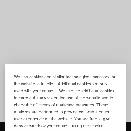
We use cookies and similar technologies necessary for
the website to function. Additional cookies are only
used with your consent. We use the additional cookies
to carry out analyzes on the use of the website and to
check the efficiency of marketing measures. These
analyzes are performed to provide you with a better
user experience on the website. You are free to give,
deny or withdraw your consent using the "cookie