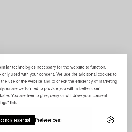
milar technologies necessary for the website to function.
e only used with your consent. We use the additional cookies to
 the use of the website and to check the efficiency of marketing
yzes are performed to provide you with a better user
site. You are free to give, deny or withdraw your consent
ngs" link.
Preferences
ct non-essential