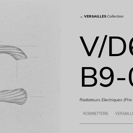
→
VERSAILLES
Collection
V/D
B9-
Radiateurs Electriques (Prix
ROBINETTERIE
VERSAILL