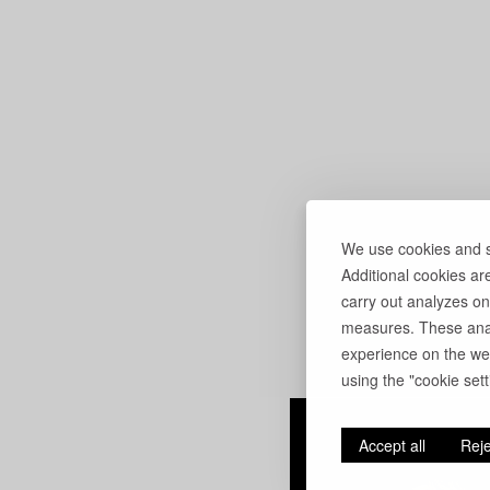
We use cookies and si
Additional cookies ar
carry out analyzes on
measures. These anal
experience on the web
using the "cookie setti
Accept all
Reje