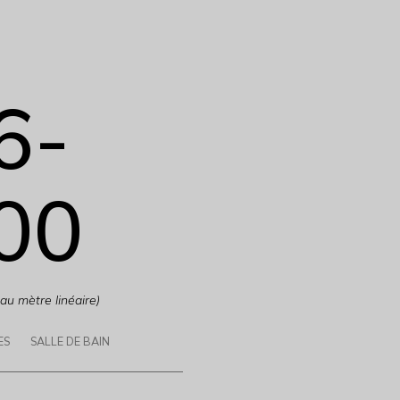
6-
00
 au mètre linéaire)
ES
SALLE DE BAIN