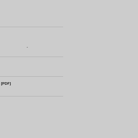
-
 [PDF]