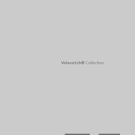
Volevatch®
Collection