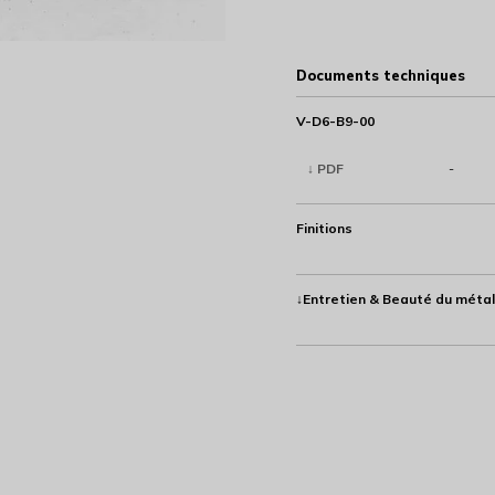
Documents techniques
V-D6-B9-00
↓ PDF
-
Finitions
↓Entretien & Beauté du métal