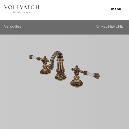
menu
Versailles
RECHERCHE