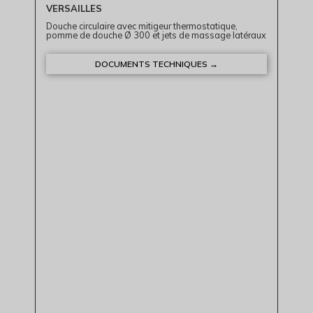
VERSAILLES
Douche circulaire avec mitigeur thermostatique,
pomme de douche Ø 300 et jets de massage latéraux
DOCUMENTS TECHNIQUES →