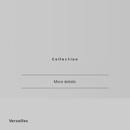
Collection
More details
Versailles