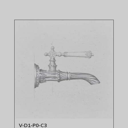
V-D1-P0-C3