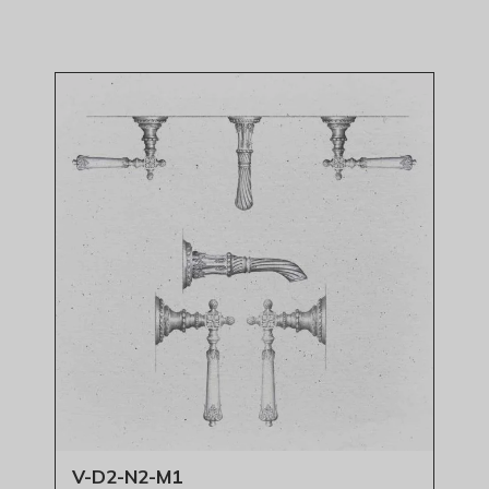
V-D2-N2-M1