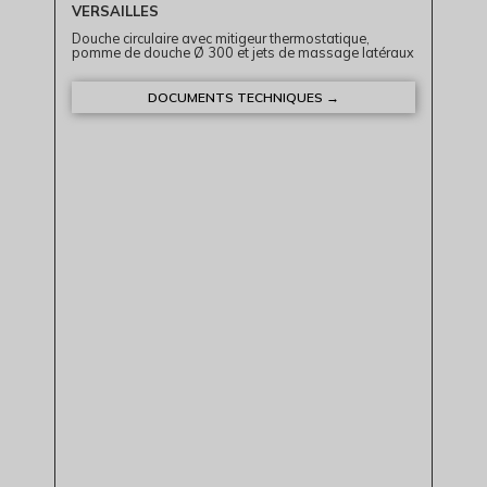
VERSAILLES
Douche circulaire avec mitigeur thermostatique,
pomme de douche Ø 300 et jets de massage latéraux
DOCUMENTS TECHNIQUES →