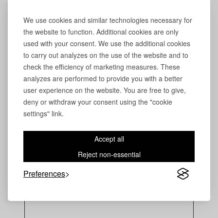
We use cookies and similar technologies necessary for
the website to function. Additional cookies are only
used with your consent. We use the additional cookies
to carry out analyzes on the use of the website and to
check the efficiency of marketing measures. These
analyzes are performed to provide you with a better
user experience on the website. You are free to give,
deny or withdraw your consent using the "cookie
settings" link.
Accept all
Reject non-essential
Preferences