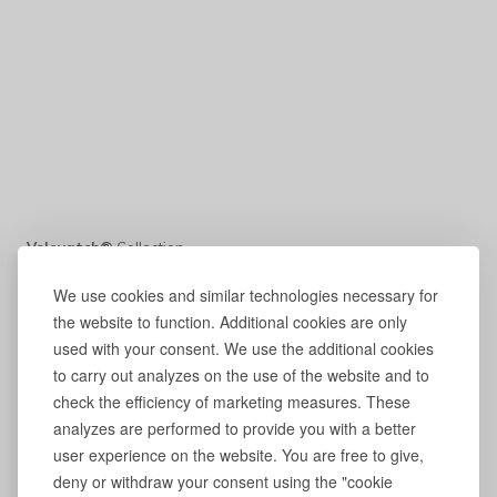
Volevatch®
Collection
We use cookies and similar technologies necessary for
the website to function. Additional cookies are only
used with your consent. We use the additional cookies
to carry out analyzes on the use of the website and to
check the efficiency of marketing measures. These
analyzes are performed to provide you with a better
user experience on the website. You are free to give,
deny or withdraw your consent using the "cookie