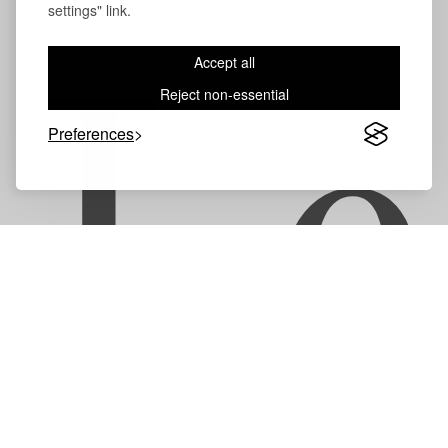
settings" link.
Accept all
Le
Reject non-essential
Preferences