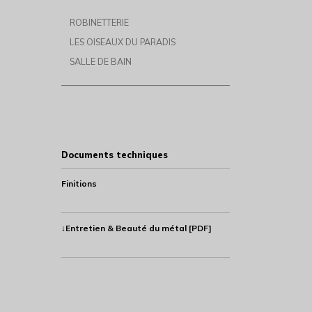
ROBINETTERIE
LES OISEAUX DU PARADIS
SALLE DE BAIN
Documents techniques
Finitions
↓Entretien & Beauté du métal [PDF]