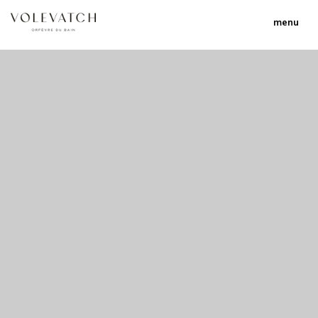
menu
no 1 no 2 no 3 no 17
nulla