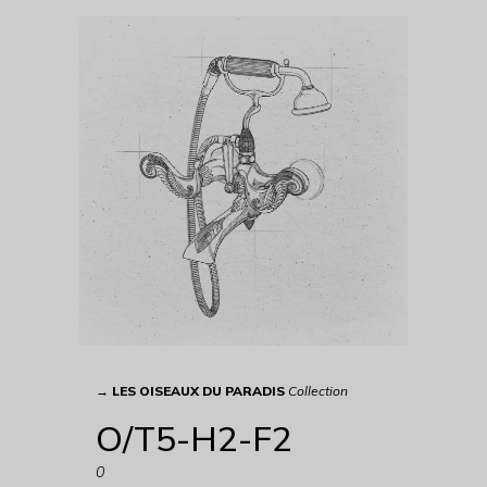
→
LES OISEAUX DU PARADIS
Collection
O/T5-H2-F2
0