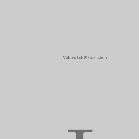
Volevatch®
Collection