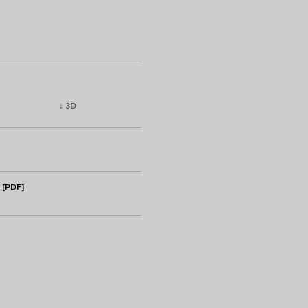
↓ 3D
 [PDF]