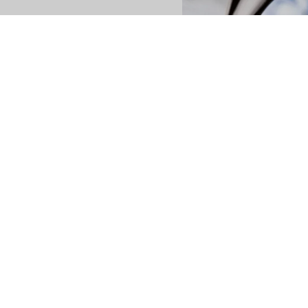
es
isea