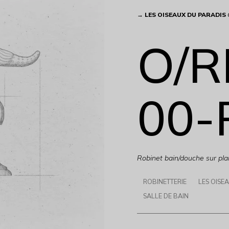
→
LES OISEAUX DU PARADIS
O/R
00-
Robinet bain/douche sur pla
ROBINETTERIE
LES OISE
SALLE DE BAIN