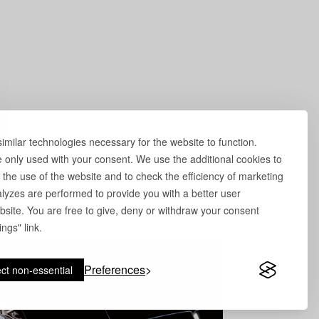
milar technologies necessary for the website to function.
e only used with your consent. We use the additional cookies to
 the use of the website and to check the efficiency of marketing
yzes are performed to provide you with a better user
site. You are free to give, deny or withdraw your consent
ngs" link.
Preferences
ct non-essential