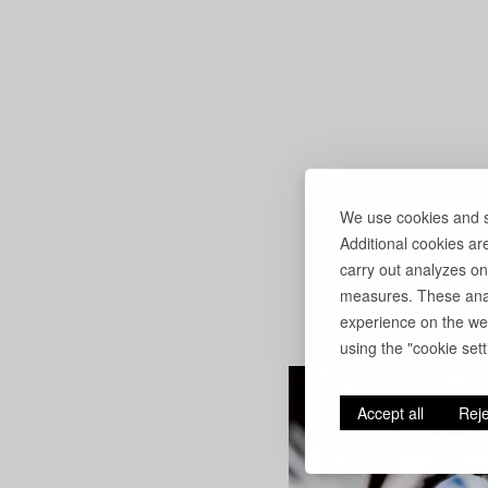
We use cookies and si
Additional cookies ar
carry out analyzes on
measures. These anal
experience on the web
using the "cookie setti
Accept all
Reje