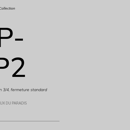
Collection
P-
P2
n 3/4, fermeture standard
AUX DU PARADIS