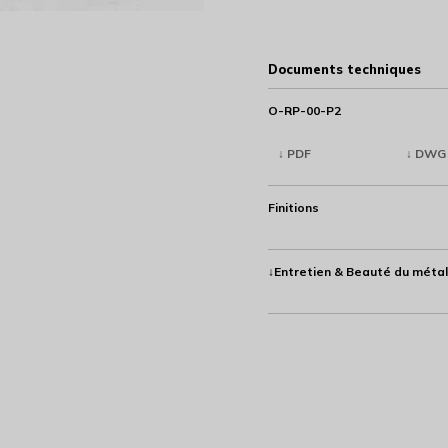
Documents techniques
O-RP-00-P2
↓ PDF
↓ DWG
Finitions
↓Entretien & Beauté du métal