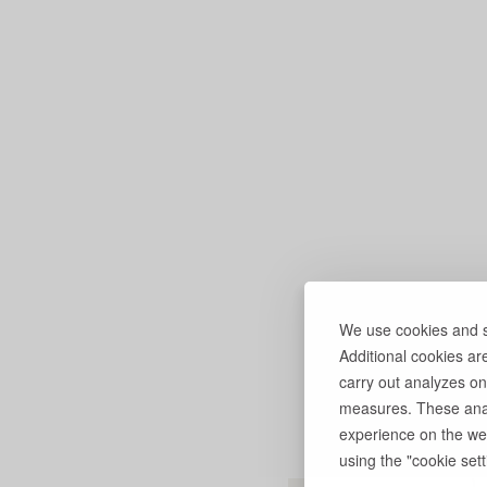
We use cookies and si
Additional cookies ar
carry out analyzes on
measures. These anal
experience on the web
using the "cookie setti