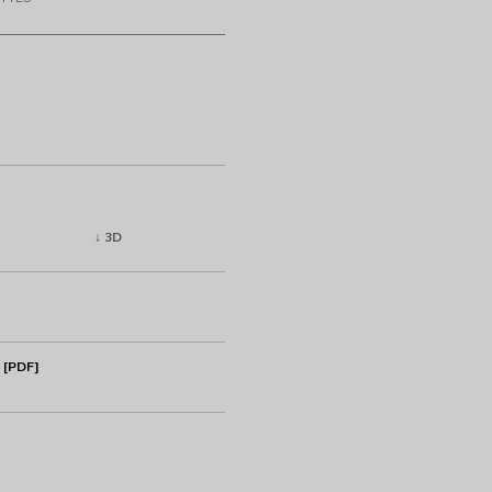
↓ 3D
 [PDF]