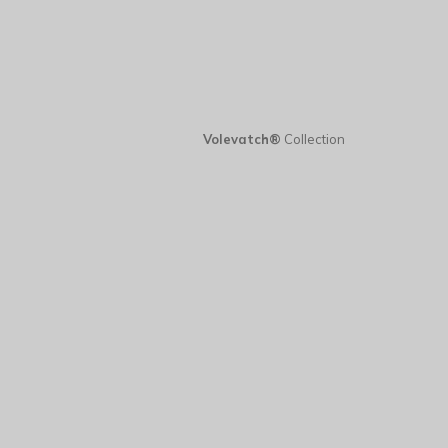
Volevatch®
Collection