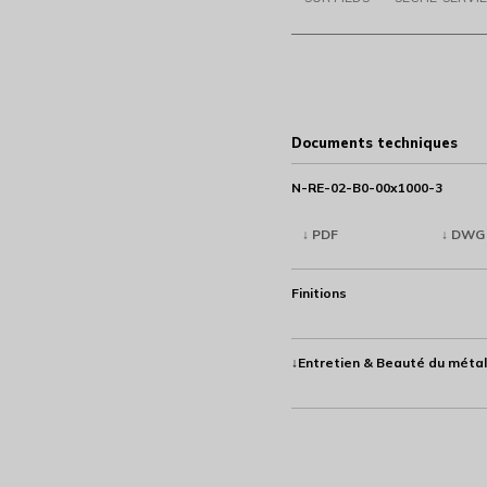
Documents techniques
N-RE-02-B0-00x1000-3
↓ PDF
↓ DWG
Finitions
↓Entretien & Beauté du métal