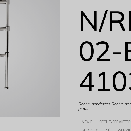
N/R
02-
410
Seche-sarviettes Sèche-serv
pieds
NÉMO
SÈCHE-SERVIETTE
SUR PIEDS
SÈCHE-SERVIE