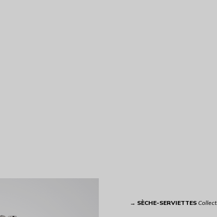
→
SÈCHE-SERVIETTES
Collect