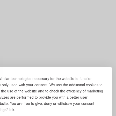
milar technologies necessary for the website to function.
e only used with your consent. We use the additional cookies to
 the use of the website and to check the efficiency of marketing
yzes are performed to provide you with a better user
site. You are free to give, deny or withdraw your consent
ngs" link.