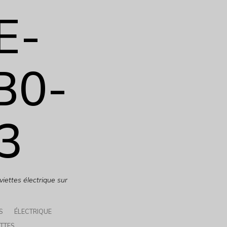
E-
B0-
3
iettes électrique sur
S
ÉLECTRIQUE
TTES