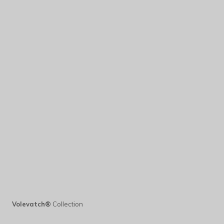
Volevatch®
Collection