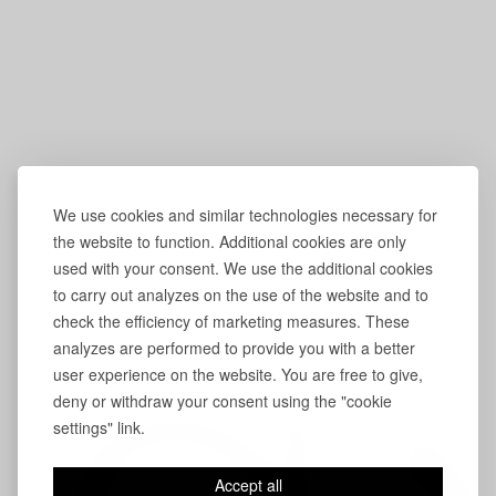
We use cookies and similar technologies necessary for
the website to function. Additional cookies are only
used with your consent. We use the additional cookies
to carry out analyzes on the use of the website and to
check the efficiency of marketing measures. These
analyzes are performed to provide you with a better
user experience on the website. You are free to give,
deny or withdraw your consent using the "cookie
settings" link.
Accept all