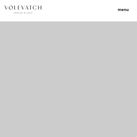
menu
no 1 no 2 no 3
nulla