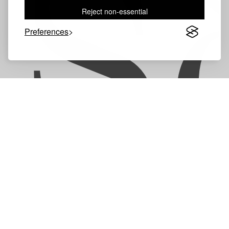
S
Reject non-essential
Preferences