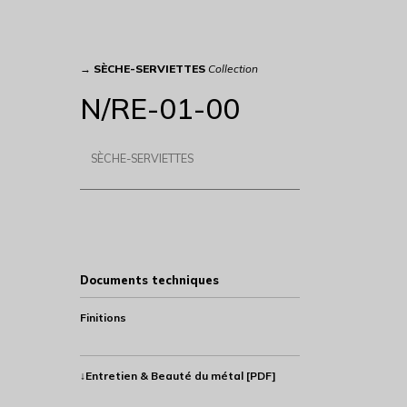
→
SÈCHE-SERVIETTES
Collection
N/RE-01-00
SÈCHE-SERVIETTES
Documents techniques
Finitions
↓Entretien & Beauté du métal [PDF]