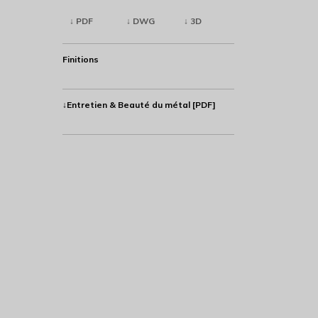
↓ PDF
↓ DWG
↓ 3D
Finitions
↓Entretien & Beauté du métal [PDF]