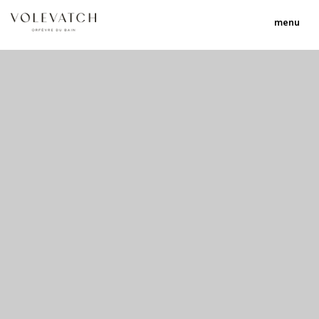
menu
no 1 no 2 no 3
nulla