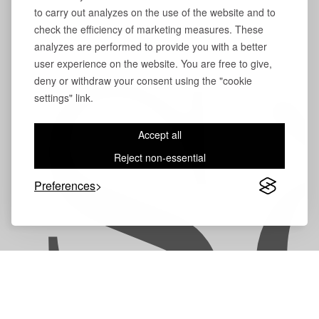
to carry out analyzes on the use of the website and to
check the efficiency of marketing measures. These
analyzes are performed to provide you with a better
user experience on the website. You are free to give,
deny or withdraw your consent using the "cookie
S
settings" link.
Accept all
Reject non-essential
Preferences