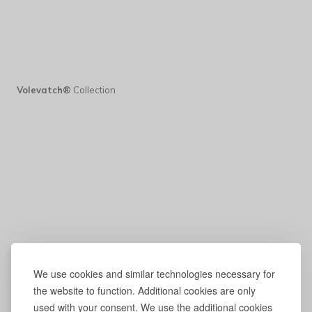
Volevatch®
Collection
We use cookies and similar technologies necessary for
the website to function. Additional cookies are only
used with your consent. We use the additional cookies