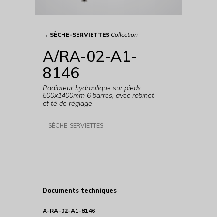
→
SÈCHE-SERVIETTES
Collection
A/RA-02-A1-
8146
Radiateur hydraulique sur pieds
800x1400mm 6 barres, avec robinet
et té de réglage
SÈCHE-SERVIETTES
Documents techniques
A-RA-02-A1-8146