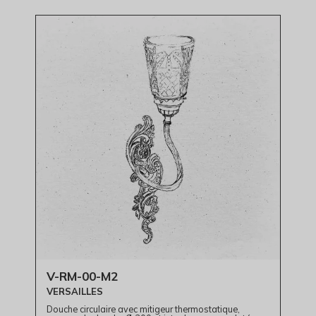
V-RM-00-M2
VERSAILLES
Douche circulaire avec mitigeur thermostatique,