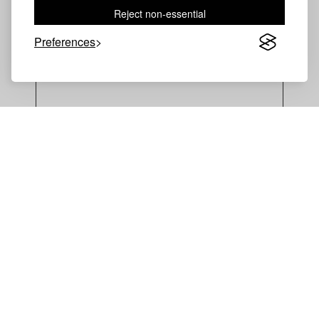
Reject non-essential
Preferences