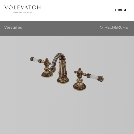
menu
Versailles
RECHERCHE