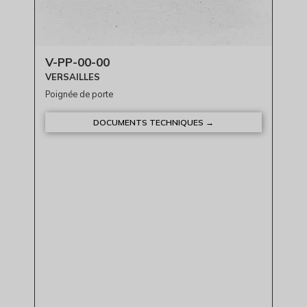
V-PP-00-00
VERSAILLES
Poignée de porte
DOCUMENTS TECHNIQUES →