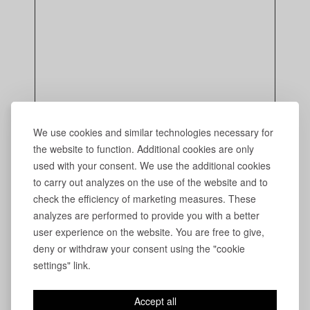
We use cookies and similar technologies necessary for
the website to function. Additional cookies are only
used with your consent. We use the additional cookies
to carry out analyzes on the use of the website and to
check the efficiency of marketing measures. These
analyzes are performed to provide you with a better
user experience on the website. You are free to give,
deny or withdraw your consent using the "cookie
settings" link.
Accept all