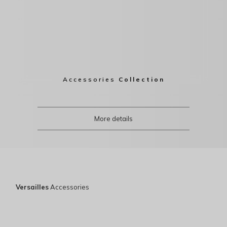
Accessories
Collection
More details
Versailles
Accessories