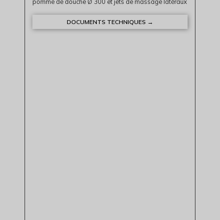
pomme de douche Ø 300 et jets de massage latéraux
DOCUMENTS TECHNIQUES →