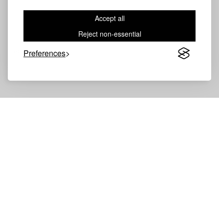
Accept all
Reject non-essential
Volevatch®
Collection
Preferences