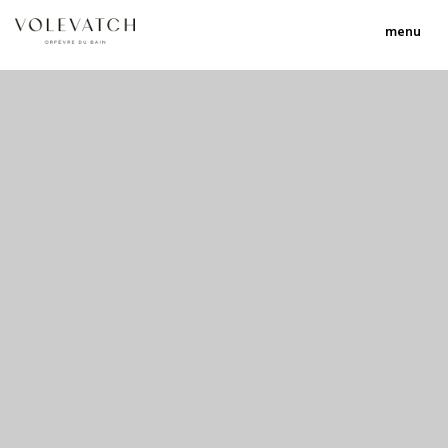
menu
no 1 no 2 no 3 no 17