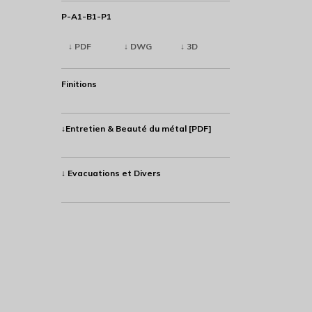
P-A1-B1-P1
↓ PDF
↓ DWG
↓ 3D
Finitions
↓Entretien & Beauté du métal [PDF]
↓ Evacuations et Divers