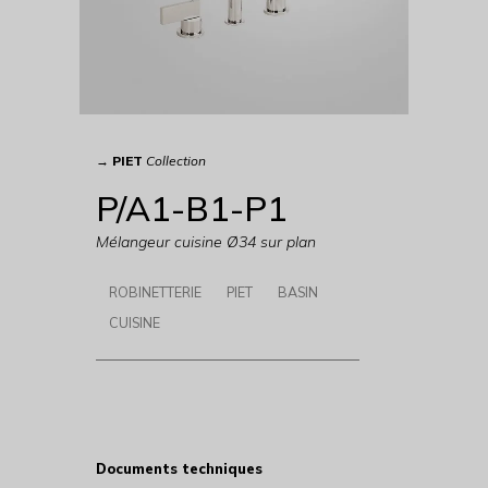
→
PIET
Collection
P/A1-B1-P1
Mélangeur cuisine Ø34 sur plan
ROBINETTERIE
PIET
BASIN
CUISINE
Documents techniques