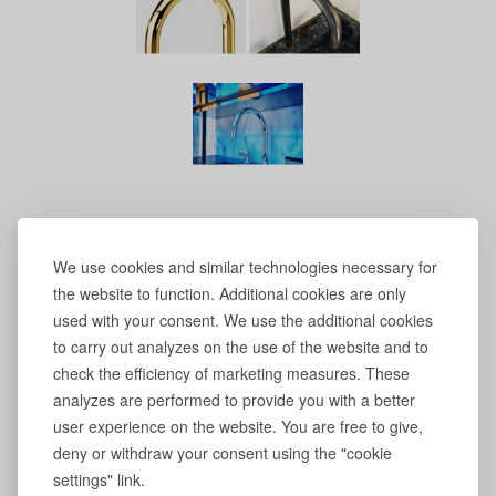
We use cookies and similar technologies necessary for
the website to function. Additional cookies are only
used with your consent. We use the additional cookies
to carry out analyzes on the use of the website and to
check the efficiency of marketing measures. These
analyzes are performed to provide you with a better
user experience on the website. You are free to give,
deny or withdraw your consent using the "cookie
settings" link.