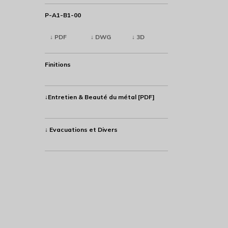
P-A1-B1-00
↓ PDF
↓ DWG
↓ 3D
Finitions
↓Entretien & Beauté du métal [PDF]
↓ Evacuations et Divers