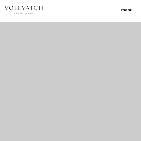
menu
no 1 no 2 no 3 no 17