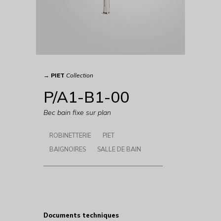
→
PIET
Collection
P/A1-B1-00
Bec bain fixe sur plan
ROBINETTERIE
PIET
BAIGNOIRES
SALLE DE BAIN
Documents techniques