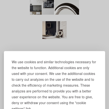
We use cookies and similar technologies necessary for
the website to function. Additional cookies are only
used with your consent. We use the additional cookies
to carry out analyzes on the use of the website and to
check the efficiency of marketing measures. These
analyzes are performed to provide you with a better
user experience on the website. You are free to give,
deny or withdraw your consent using the "cookie
settings" link.