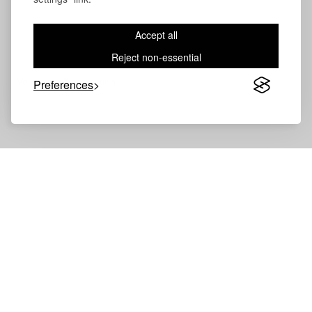
Accept all
Reject non-essential
Volevatch®
Collection
Preferences