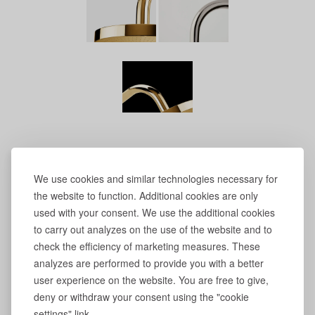
We use cookies and similar technologies necessary for
the website to function. Additional cookies are only
used with your consent. We use the additional cookies
to carry out analyzes on the use of the website and to
check the efficiency of marketing measures. These
analyzes are performed to provide you with a better
user experience on the website. You are free to give,
deny or withdraw your consent using the "cookie
settings" link.