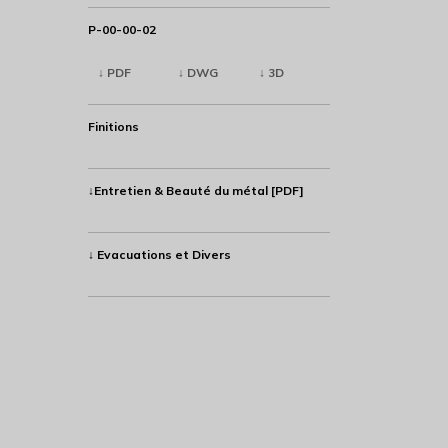
P-00-00-02
↓ PDF
↓ DWG
↓ 3D
Finitions
↓Entretien & Beauté du métal [PDF]
↓ Evacuations et Divers