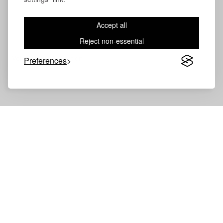
Accept all
Reject non-essential
Volevatch®
Collection
Preferences