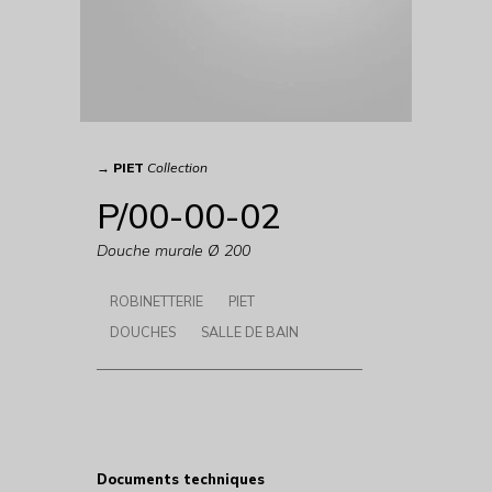
→
PIET
Collection
P/00-00-02
Douche murale Ø 200
ROBINETTERIE
PIET
DOUCHES
SALLE DE BAIN
Documents techniques