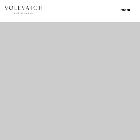
menu
no 1 no 2 no 3 no 17