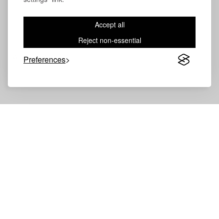
Accept all
Reject non-essential
Volevatch®
Collection
Preferences