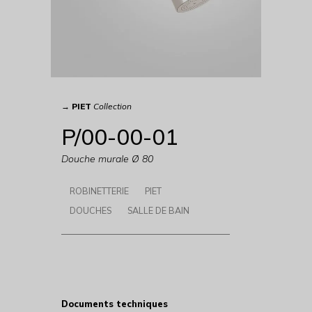
→
PIET
Collection
P/00-00-01
Douche murale Ø 80
ROBINETTERIE
PIET
DOUCHES
SALLE DE BAIN
Documents techniques