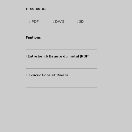
P-00-00-01
↓ PDF
↓ DWG
↓ 3D
Finitions
↓Entretien & Beauté du métal [PDF]
↓ Evacuations et Divers