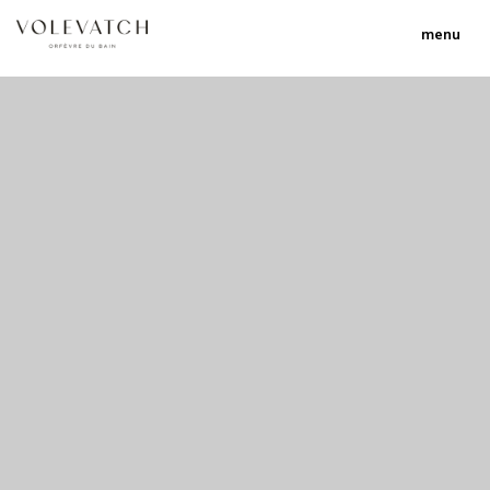
menu
no 1 no 2 no 3 no 17