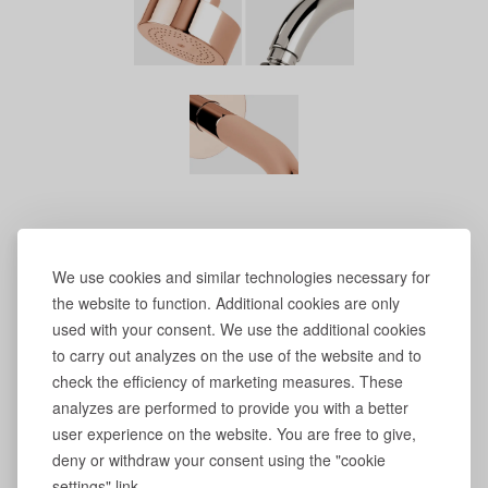
We use cookies and similar technologies necessary for
the website to function. Additional cookies are only
used with your consent. We use the additional cookies
to carry out analyzes on the use of the website and to
check the efficiency of marketing measures. These
analyzes are performed to provide you with a better
user experience on the website. You are free to give,
deny or withdraw your consent using the "cookie
settings" link.