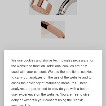
We use cookies and similar technologies necessary for
the website to function. Additional cookies are only
used with your consent. We use the additional cookies
to carry out analyzes on the use of the website and to
check the efficiency of marketing measures. These
analyzes are performed to provide you with a better
user experience on the website. You are free to give,
deny or withdraw your consent using the "cookie
settings" link.