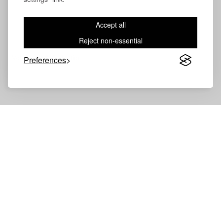
Accept all
Reject non-essential
Volevatch®
Collection
Preferences