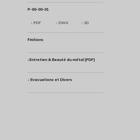
P-00-00-01
↓ PDF
↓ DWG
↓ 3D
Finitions
↓Entretien & Beauté du métal [PDF]
↓ Evacuations et Divers