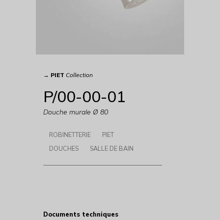
→
PIET
Collection
P/00-00-01
Douche murale Ø 80
ROBINETTERIE
PIET
DOUCHES
SALLE DE BAIN
Documents techniques