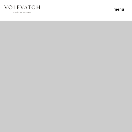
menu
no 1 no 2 no 3 no 17