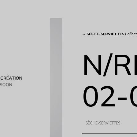
→
SÈCHE-SERVIETTES
Collect
N/R
02-
SÈCHE-SERVIETTES