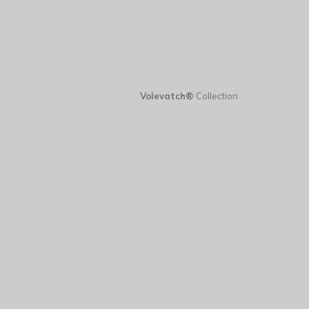
Volevatch®
Collection