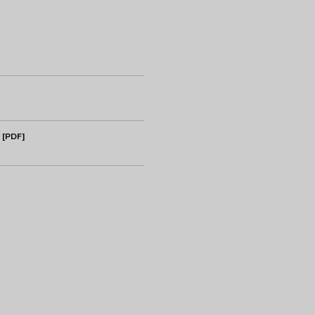
 [PDF]