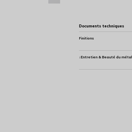
Documents techniques
Finitions
↓Entretien & Beauté du métal