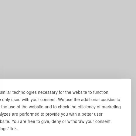
milar technologies necessary for the website to function.
e only used with your consent. We use the additional cookies to
 the use of the website and to check the efficiency of marketing
yzes are performed to provide you with a better user
site. You are free to give, deny or withdraw your consent
ngs" link.