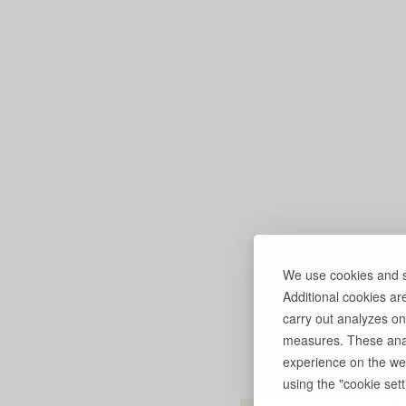
We use cookies and si
Additional cookies ar
carry out analyzes on
measures. These anal
experience on the web
using the "cookie setti