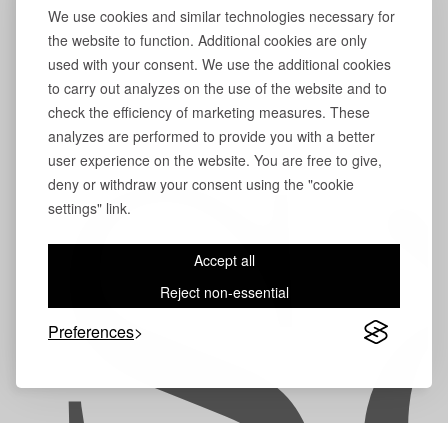
We use cookies and similar technologies necessary for
the website to function. Additional cookies are only
used with your consent. We use the additional cookies
to carry out analyzes on the use of the website and to
check the efficiency of marketing measures. These
analyzes are performed to provide you with a better
user experience on the website. You are free to give,
S
deny or withdraw your consent using the "cookie
settings" link.
Accept all
Reject non-essential
Preferences