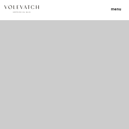
menu
no 1 no 2 no 3
nulla