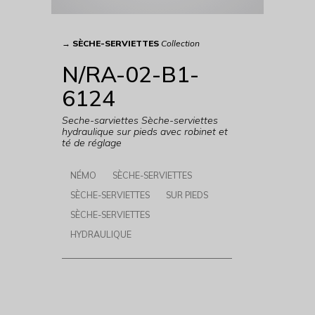
→
SÈCHE-SERVIETTES
Collection
N/RA-02-B1-
6124
Seche-sarviettes Sèche-serviettes
hydraulique sur pieds avec robinet et
té de réglage
NÉMO
SÈCHE-SERVIETTES
SÈCHE-SERVIETTES
SUR PIEDS
SÈCHE-SERVIETTES
HYDRAULIQUE