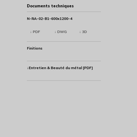
Documents techniques
N-RA-02-B1-600x1200-4
↓ PDF
↓ DWG
↓ 3D
Finitions
↓Entretien & Beauté du métal [PDF]