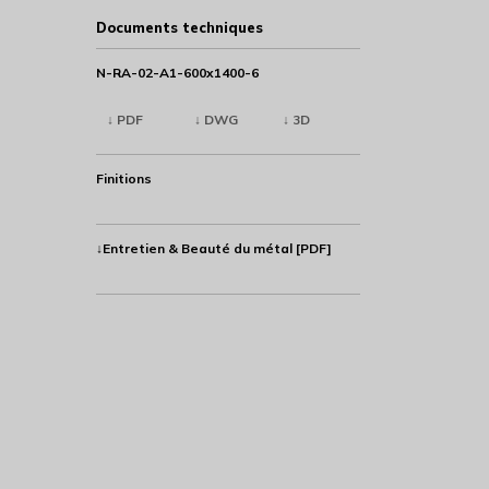
Documents techniques
N-RA-02-A1-600x1400-6
↓ PDF
↓ DWG
↓ 3D
Finitions
↓Entretien & Beauté du métal [PDF]