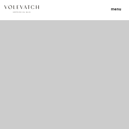
menu
no 1 no 2 no 3
nulla