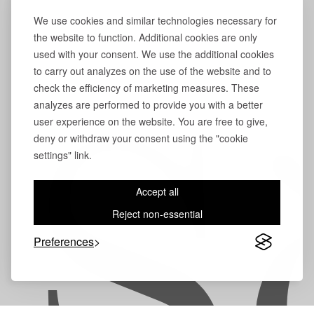
We use cookies and similar technologies necessary for
the website to function. Additional cookies are only
used with your consent. We use the additional cookies
to carry out analyzes on the use of the website and to
check the efficiency of marketing measures. These
analyzes are performed to provide you with a better
user experience on the website. You are free to give,
S
deny or withdraw your consent using the "cookie
settings" link.
Accept all
Reject non-essential
Preferences