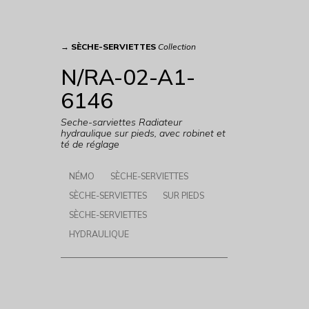
→
SÈCHE-SERVIETTES
Collection
N/RA-02-A1-
6146
Seche-sarviettes Radiateur
hydraulique sur pieds, avec robinet et
té de réglage
NÉMO
SÈCHE-SERVIETTES
SÈCHE-SERVIETTES
SUR PIEDS
SÈCHE-SERVIETTES
HYDRAULIQUE