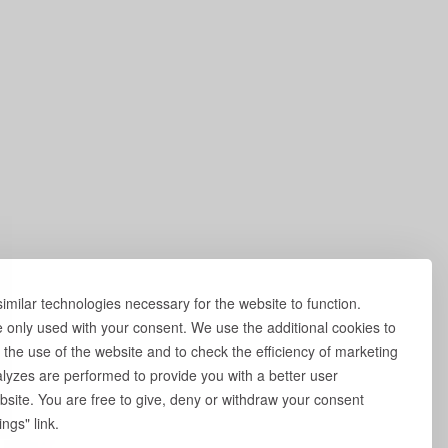
milar technologies necessary for the website to function.
e only used with your consent. We use the additional cookies to
 the use of the website and to check the efficiency of marketing
yzes are performed to provide you with a better user
site. You are free to give, deny or withdraw your consent
ngs" link.