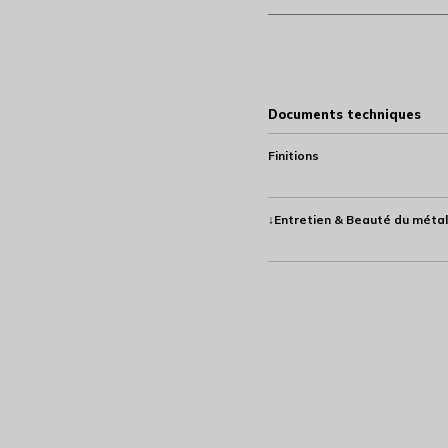
Documents techniques
Finitions
↓Entretien & Beauté du métal