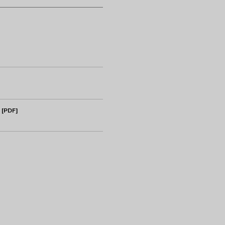
 [PDF]