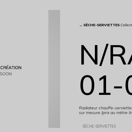
→
SÈCHE-SERVIETTES
Collect
N/R
01-
Radiateur chauffe-serviett
sur mesure (prix au mètre lin
SÈCHE-SERVIETTES