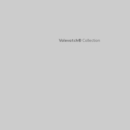
Volevatch®
Collection