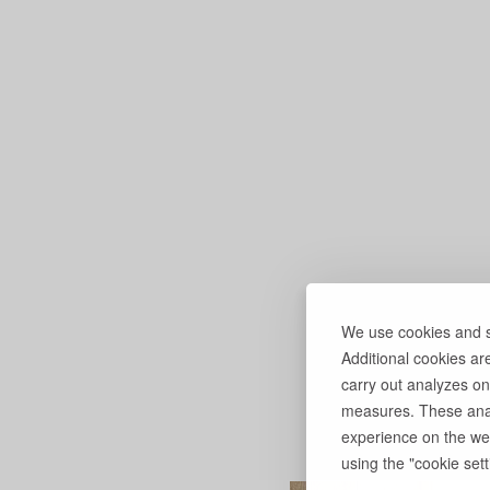
We use cookies and si
Additional cookies ar
carry out analyzes on
measures. These anal
experience on the web
using the "cookie setti