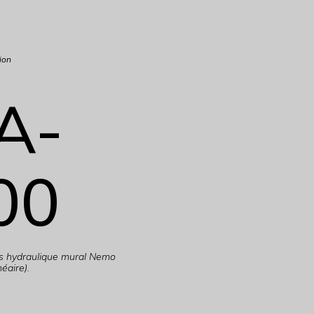
ion
A-
00
es hydraulique mural Nemo
éaire).