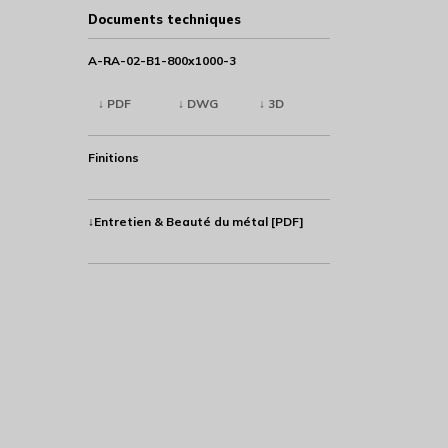
Documents techniques
A-RA-02-B1-800x1000-3
↓ PDF
↓ DWG
↓ 3D
Finitions
↓Entretien & Beauté du métal [PDF]