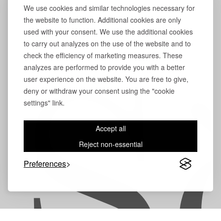
We use cookies and similar technologies necessary for
the website to function. Additional cookies are only
used with your consent. We use the additional cookies
to carry out analyzes on the use of the website and to
check the efficiency of marketing measures. These
analyzes are performed to provide you with a better
user experience on the website. You are free to give,
S
deny or withdraw your consent using the "cookie
settings" link.
Accept all
Reject non-essential
Preferences