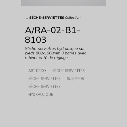
→
SÈCHE-SERVIETTES
Collection
A/RA-02-B1-
8103
Sèche-serviettes hydraulique sur
pieds 800x1000mm 3 barres avec
robinet et té de réglage
ART DECO
SÈCHE-SERVIETTES
SÈCHE-SERVIETTES
SUR PIEDS
SÈCHE-SERVIETTES
HYDRAULIQUE