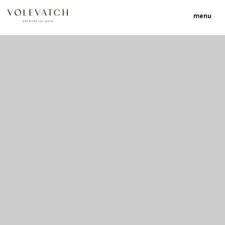
menu
no 1 no 2 no 3
nulla