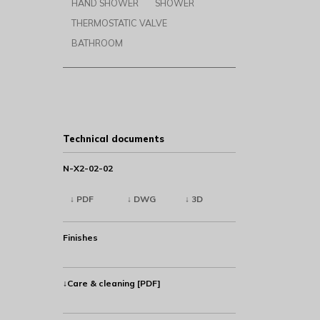
HAND SHOWER
SHOWER
THERMOSTATIC VALVE
BATHROOM
Technical documents
N-X2-02-02
↓ PDF
↓ DWG
↓ 3D
Finishes
↓Care & cleaning [PDF]