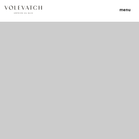
menu
no 1 no 2 no 3 no 17