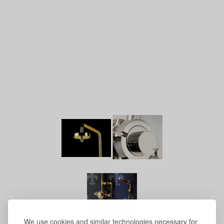
We use cookies and similar technologies necessary for