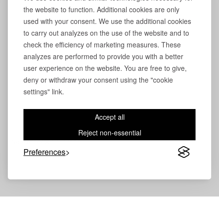
the website to function. Additional cookies are only
used with your consent. We use the additional cookies
to carry out analyzes on the use of the website and to
check the efficiency of marketing measures. These
analyzes are performed to provide you with a better
user experience on the website. You are free to give,
deny or withdraw your consent using the "cookie
settings" link.
Accept all
Reject non-essential
Volevatch®
Collection
Preferences