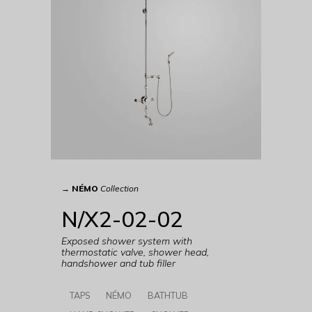
→
NÉMO
Collection
N/X2-02-02
Exposed shower system with
thermostatic valve, shower head,
handshower and tub filler
TAPS
NÉMO
BATHTUB