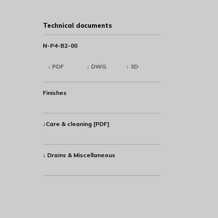
Technical documents
N-P4-B2-00
↓ PDF
↓ DWG
↓ 3D
Finishes
↓Care & cleaning [PDF]
↓ Drains & Miscellaneous