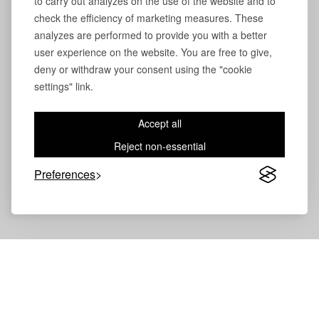
to carry out analyzes on the use of the website and to
check the efficiency of marketing measures. These
analyzes are performed to provide you with a better
user experience on the website. You are free to give,
deny or withdraw your consent using the "cookie
settings" link.
Accept all
Volevatch®
Collection
Reject non-essential
Preferences