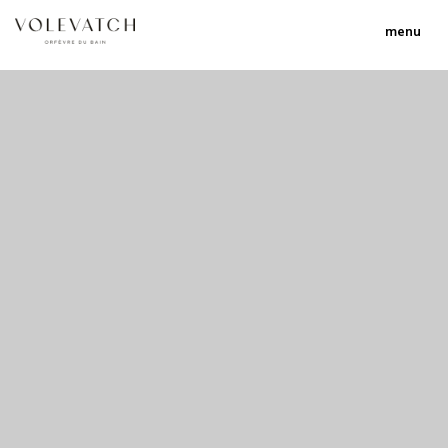
menu
no 1 no 2 no 3 no 17