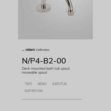
→
NÉMO
Collection
N/P4-B2-00
Deck-mounted bath tub spout,
moveable spout
TAPS
NÉMO
BATHTUB
BATHROOM