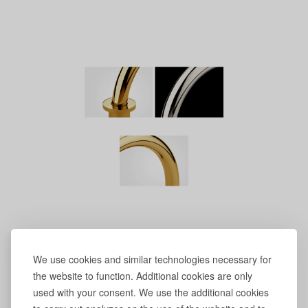
We use cookies and similar technologies necessary for
the website to function. Additional cookies are only
used with your consent. We use the additional cookies