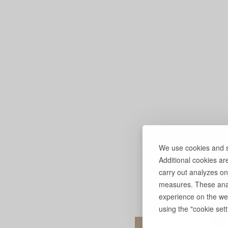
We use cookies and si
Additional cookies ar
carry out analyzes on
measures. These anal
experience on the web
using the "cookie setti