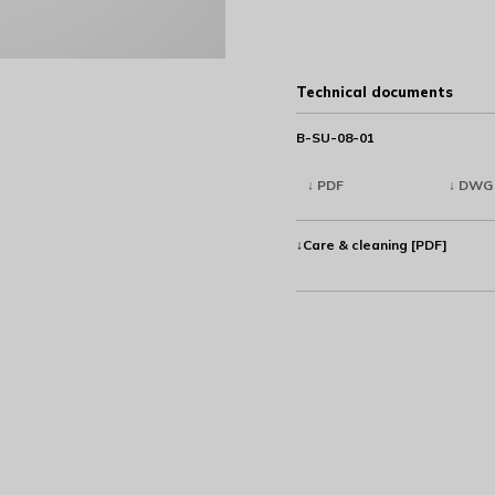
Technical documents
B-SU-08-01
↓ PDF
↓ DWG
↓Care & cleaning [PDF]