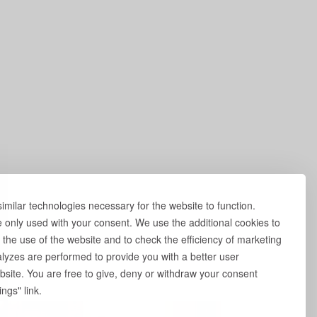
milar technologies necessary for the website to function.
e only used with your consent. We use the additional cookies to
 the use of the website and to check the efficiency of marketing
yzes are performed to provide you with a better user
site. You are free to give, deny or withdraw your consent
ngs" link.