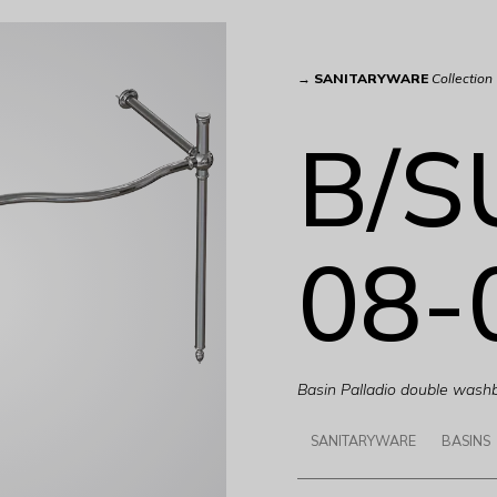
→
SANITARYWARE
Collection
B/S
08-
Basin Palladio double wash
SANITARYWARE
BASINS