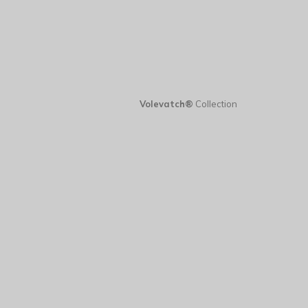
Volevatch®
Collection