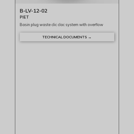
B-LV-12-02
PIET
Basin plug waste clic clac system with overflow
TECHNICAL DOCUMENTS →