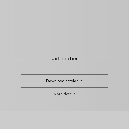
Collection
Download catalogue
More details