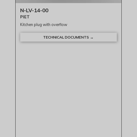
N-LV-14-00
PIET
Kitchen plug with overflow
TECHNICAL DOCUMENTS →