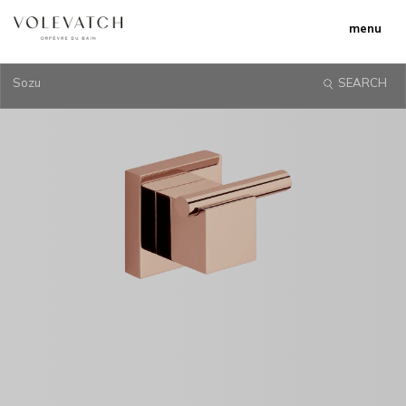
menu
Sozu
SEARCH