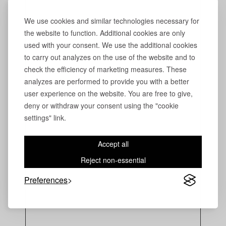
We use cookies and similar technologies necessary for
the website to function. Additional cookies are only
used with your consent. We use the additional cookies
to carry out analyzes on the use of the website and to
check the efficiency of marketing measures. These
analyzes are performed to provide you with a better
user experience on the website. You are free to give,
deny or withdraw your consent using the "cookie
settings" link.
Accept all
Reject non-essential
Preferences